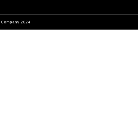
s Company 2024