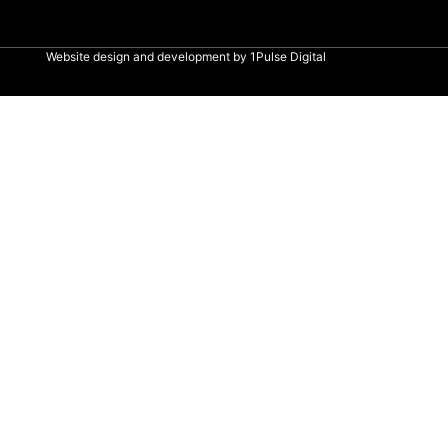
Website design and development by
1Pulse Digital