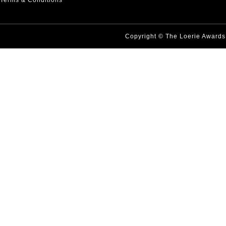
Terms & Conditions
Copyright © The Loerie Award