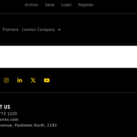
Archive
Store
Login
Register
Partners
Loeries Company
T US
772 1220
eries.com
Avenue, Parktown North, 2193