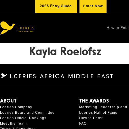
2026 Entry Guide
Enter Now
How to Ente
Kayla Roelofsz
ABOUT
THE AWARDS
Loeries Company
Marketing Leadership and 
Loeries Board and Committee
Loeries Hall of Fame
Loeries Official Rankings
How to Enter
Meet the Team
FAQ