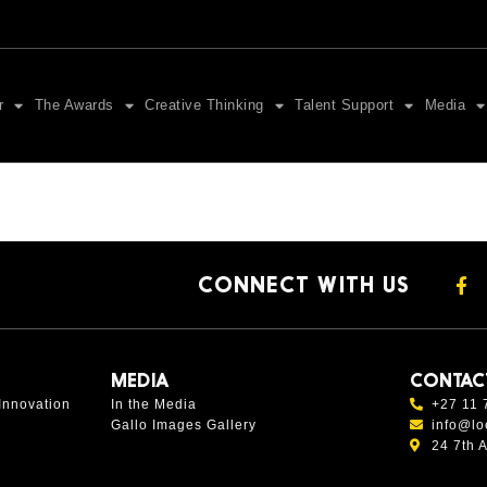
r
The Awards
Creative Thinking
Talent Support
Media
CONNECT WITH US
MEDIA
CONTAC
Innovation
In the Media
+27 11 
Gallo Images Gallery
info@lo
24 7th 