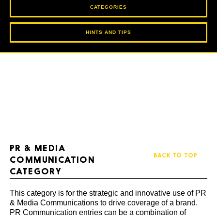
CATEGORIES
HINTS AND TIPS
PR & MEDIA
BACK TO TOP
COMMUNICATION
CATEGORY
This category is for the strategic and innovative use of PR
& Media Communications to drive coverage of a brand.
PR Communication entries can be a combination of