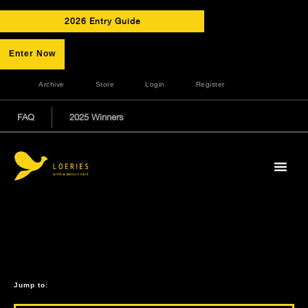
2026 Entry Guide
Enter Now
Archive
Store
Login
Register
FAQ
2025 Winners
Jump to: