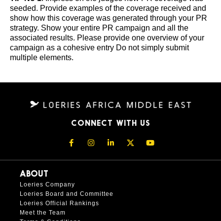
seeded. Provide examples of the coverage received and
show how this coverage was generated through your PR
strategy. Show your entire PR campaign and all the
associated results. Please provide one overview of your
campaign as a cohesive entry Do not simply submit
multiple elements.
CONNECT WITH US
ABOUT
Loeries Company
Loeries Board and Committee
Loeries Official Rankings
Meet the Team