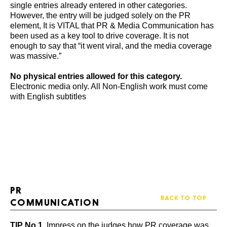
single entries already entered in other categories.
However, the entry will be judged solely on the PR
element, It is VITAL that PR & Media Communication has
been used as a key tool to drive coverage. It is not
enough to say that “it went viral, and the media coverage
was massive.”
No physical entries allowed for this category.
Electronic media only. All Non-English work must come
with English subtitles
PR
BACK TO TOP
COMMUNICATION
TIP No 1
. Impress on the judges how PR coverage was