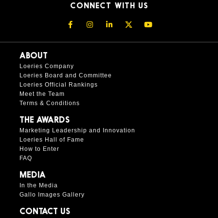
CONNECT WITH US
ABOUT
Loeries Company
Loeries Board and Committee
Loeries Official Rankings
Meet the Team
Terms & Conditions
THE AWARDS
Marketing Leadership and Innovation
Loeries Hall of Fame
How to Enter
FAQ
MEDIA
In the Media
Gallo Images Gallery
CONTACT US