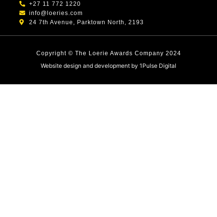
+27 11 772 1220
info@loeries.com
24 7th Avenue, Parktown North, 2193
Copyright © The Loerie Awards Company 2024
Website design and development by
1Pulse Digital