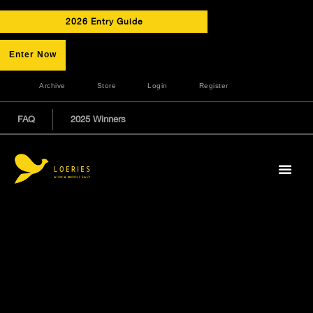
2026 Entry Guide
Enter Now
Archive
Store
Login
Register
FAQ
2025 Winners