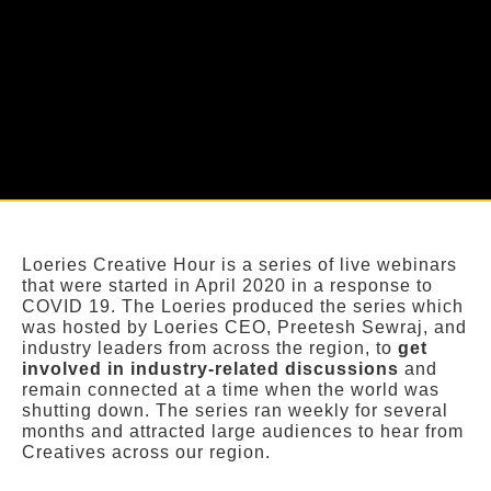
Loeries Creative Hour is a series of live webinars
that were started in April 2020 in a response to
COVID 19. The Loeries produced the series which
was hosted by Loeries CEO, Preetesh Sewraj, and
industry leaders from across the region, to
get
involved in industry-related discussions
and
remain connected at a time when the world was
shutting down. The series ran weekly for several
months and attracted large audiences to hear from
Creatives across our region.