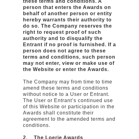
these terms and conditions. A
person that enters the Awards on
behalf of another person or entity
hereby warrants their authority to
do so. The Company reserves the
right to request proof of such
authority and to disqualify the
Entrant if no proof is furnished. If a
person does not agree to these
terms and conditions, such person
may not enter, view or make use of
the Website or enter the Awards.
The Company may from time to time
amend these terms and conditions
without notice to a User or Entrant.
The User or Entrant’s continued use
of this Website or participation in the
Awards shall constitute their
agreement to the amended terms and
conditions.
2. The Loerie Awards