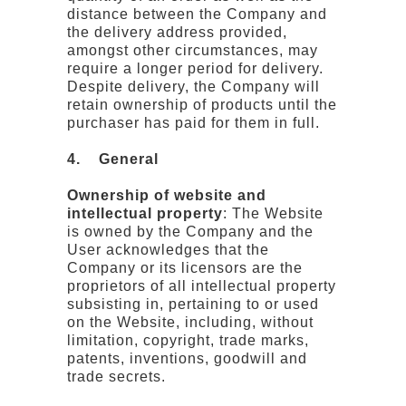
distance between the Company and
the delivery address provided,
amongst other circumstances, may
require a longer period for delivery.
Despite delivery, the Company will
retain ownership of products until the
purchaser has paid for them in full.
4. General
Ownership of website and
intellectual property
: The Website
is owned by the Company and the
User acknowledges that the
Company or its licensors are the
proprietors of all intellectual property
subsisting in, pertaining to or used
on the Website, including, without
limitation, copyright, trade marks,
patents, inventions, goodwill and
trade secrets.