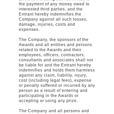
the payment of any money owed to
interested third parties, and the
Entrant hereby indemnifies the
Company against all such losses,
damage, injuries, costs and
expenses.
The Company, the sponsors of the
Awards and all entities and persons
related to the Awards and their
employees, officers, contractors,
consultants and associates shall not
be liable for and the Entrant hereby
indemnifies and holds them harmless
against any claim, liability, injury,
cost (including legal fees), expense
or penalty suffered or incurred by any
person as a result of entering and
participating in the Awards or
accepting or using any prize.
The Company and all persons and