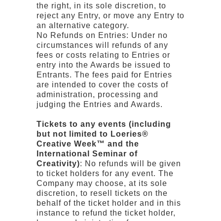
the right, in its sole discretion, to
reject any Entry, or move any Entry to
an alternative category.
No Refunds on Entries: Under no
circumstances will refunds of any
fees or costs relating to Entries or
entry into the Awards be issued to
Entrants. The fees paid for Entries
are intended to cover the costs of
administration, processing and
judging the Entries and Awards.
Tickets to any events (including
but not limited to Loeries®
Creative Week™ and the
International Seminar of
Creativity)
: No refunds will be given
to ticket holders for any event. The
Company may choose, at its sole
discretion, to resell tickets on the
behalf of the ticket holder and in this
instance to refund the ticket holder,