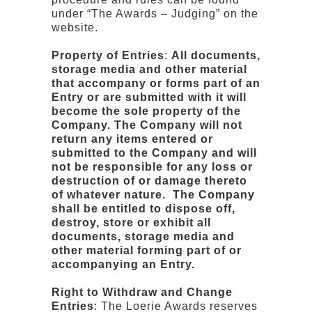
under “The Awards – Judging” on the
website.
Property of Entries
:
All documents,
storage media and other material
that accompany or forms part of an
Entry or are submitted with it will
become the sole property of the
Company. The Company will not
return any items entered or
submitted to the Company and will
not be responsible for any loss or
destruction of or damage thereto
of whatever nature. The Company
shall be entitled to dispose off,
destroy, store or exhibit all
documents, storage media and
other material forming part of or
accompanying an Entry.
Right to Withdraw and Change
Entries
: The Loerie Awards reserves