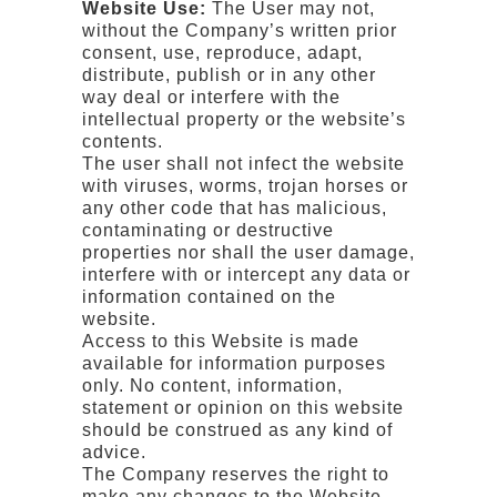
Website Use:
The User may not,
without the Company’s written prior
consent, use, reproduce, adapt,
distribute, publish or in any other
way deal or interfere with the
intellectual property or the website’s
contents.
The user shall not infect the website
with viruses, worms, trojan horses or
any other code that has malicious,
contaminating or destructive
properties nor shall the user damage,
interfere with or intercept any data or
information contained on the
website.
Access to this Website is made
available for information purposes
only. No content, information,
statement or opinion on this website
should be construed as any kind of
advice.
The Company reserves the right to
make any changes to the Website