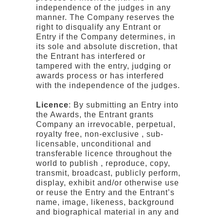
independence of the judges in any
manner. The Company reserves the
right to disqualify any Entrant or
Entry if the Company determines, in
its sole and absolute discretion, that
the Entrant has interfered or
tampered with the entry, judging or
awards process or has interfered
with the independence of the judges.
Licence
: By submitting an Entry into
the Awards, the Entrant grants
Company an irrevocable, perpetual,
royalty free, non-exclusive , sub-
licensable, unconditional and
transferable licence throughout the
world to publish , reproduce, copy,
transmit, broadcast, publicly perform,
display, exhibit and/or otherwise use
or reuse the Entry and the Entrant’s
name, image, likeness, background
and biographical material in any and