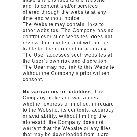
and its content and/or services
offered through the website at any
time and without notice.
The Website may contain links to
other websites. The Company has no
control over such websites, does not
review their content and will not be
liable for their content or accuracy.
The User accesses such websites at
the User’s own risk and discretion.
The User may not link to this Website
without the Company’s prior written
consent.
No warranties or liabilities:
The
Company makes no warranties,
whether express or implied, in regard
to the Website, its contents, accuracy
or availability. Without limiting the
aforesaid, the Company does not
warrant that the Website or any files
that may be downloaded from it are