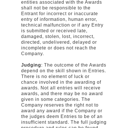
entities associated with the Awards
shall not be responsible to the
Entrant for incorrect or inaccurate
entry of information, human error,
technical malfunction or if any Entry
is submitted or received late,
damaged, stolen, lost, incorrect,
directed, undelivered, delayed or
incomplete or does not reach the
Company.
Judging
: The outcome of the Awards
depend on the skill shown in Entries.
There is no element of luck or
chance involved in the awarding of
awards. Not all entries will receive
awards, and there may be no award
given in some categories. The
Company reserves the right not to
award any award if the Company or
the judges deem Entries to be of an
insufficient standard. The full judging
procedure and rules can be found