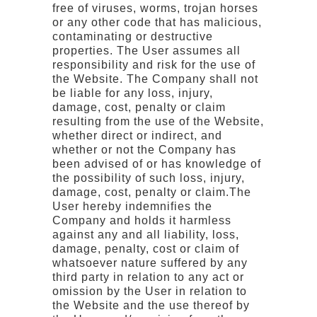
free of viruses, worms, trojan horses
or any other code that has malicious,
contaminating or destructive
properties. The User assumes all
responsibility and risk for the use of
the Website. The Company shall not
be liable for any loss, injury,
damage, cost, penalty or claim
resulting from the use of the Website,
whether direct or indirect, and
whether or not the Company has
been advised of or has knowledge of
the possibility of such loss, injury,
damage, cost, penalty or claim.The
User hereby indemnifies the
Company and holds it harmless
against any and all liability, loss,
damage, penalty, cost or claim of
whatsoever nature suffered by any
third party in relation to any act or
omission by the User in relation to
the Website and the use thereof by