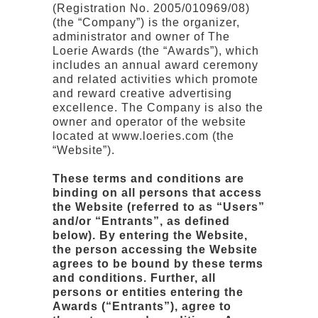
(Registration No. 2005/010969/08)
(the “Company”) is the organizer,
administrator and owner of The
Loerie Awards (the “Awards”), which
includes an annual award ceremony
and related activities which promote
and reward creative advertising
excellence. The Company is also the
owner and operator of the website
located at www.loeries.com (the
“Website”).
These terms and conditions are
binding on all persons that access
the Website (referred to as “Users”
and/or “Entrants”, as defined
below). By entering the Website,
the person accessing the Website
agrees to be bound by these terms
and conditions. Further, all
persons or entities entering the
Awards (“Entrants”), agree to