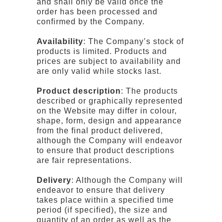
and shall only be valid once the
order has been processed and
confirmed by the Company.
Availability
: The Company’s stock of
products is limited. Products and
prices are subject to availability and
are only valid while stocks last.
Product description
: The products
described or graphically represented
on the Website may differ in colour,
shape, form, design and appearance
from the final product delivered,
although the Company will endeavor
to ensure that product descriptions
are fair representations.
Delivery
: Although the Company will
endeavor to ensure that delivery
takes place within a specified time
period (if specified), the size and
quantity of an order as well as the