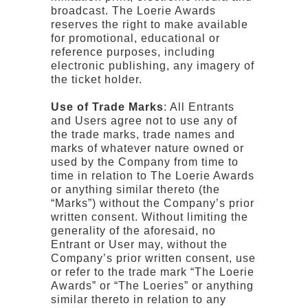
broadcast. The Loerie Awards
reserves the right to make available
for promotional, educational or
reference purposes, including
electronic publishing, any imagery of
the ticket holder.
Use of Trade Marks
: All Entrants
and Users agree not to use any of
the trade marks, trade names and
marks of whatever nature owned or
used by the Company from time to
time in relation to The Loerie Awards
or anything similar thereto (the
“Marks”) without the Company’s prior
written consent. Without limiting the
generality of the aforesaid, no
Entrant or User may, without the
Company’s prior written consent, use
or refer to the trade mark “The Loerie
Awards” or “The Loeries” or anything
similar thereto in relation to any