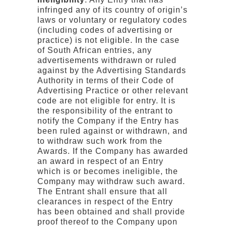
infringed any of its country of origin’s
laws or voluntary or regulatory codes
(including codes of advertising or
practice) is not eligible. In the case
of South African entries, any
advertisements withdrawn or ruled
against by the Advertising Standards
Authority in terms of their Code of
Advertising Practice or other relevant
code are not eligible for entry. It is
the responsibility of the entrant to
notify the Company if the Entry has
been ruled against or withdrawn, and
to withdraw such work from the
Awards. If the Company has awarded
an award in respect of an Entry
which is or becomes ineligible, the
Company may withdraw such award.
The Entrant shall ensure that all
clearances in respect of the Entry
has been obtained and shall provide
proof thereof to the Company upon