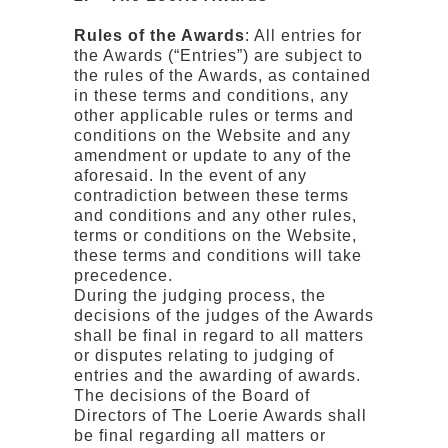
Rules of the Awards
: All entries for
the Awards (“Entries”) are subject to
the rules of the Awards, as contained
in these terms and conditions, any
other applicable rules or terms and
conditions on the Website and any
amendment or update to any of the
aforesaid. In the event of any
contradiction between these terms
and conditions and any other rules,
terms or conditions on the Website,
these terms and conditions will take
precedence.
During the judging process, the
decisions of the judges of the Awards
shall be final in regard to all matters
or disputes relating to judging of
entries and the awarding of awards.
The decisions of the Board of
Directors of The Loerie Awards shall
be final regarding all matters or