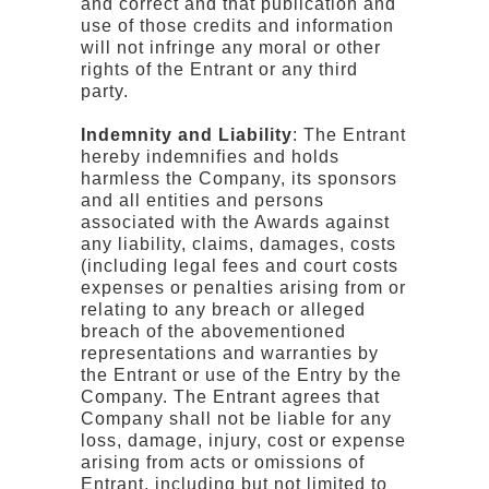
and correct and that publication and
use of those credits and information
will not infringe any moral or other
rights of the Entrant or any third
party.
Indemnity and Liability
: The Entrant
hereby indemnifies and holds
harmless the Company, its sponsors
and all entities and persons
associated with the Awards against
any liability, claims, damages, costs
(including legal fees and court costs
expenses or penalties arising from or
relating to any breach or alleged
breach of the abovementioned
representations and warranties by
the Entrant or use of the Entry by the
Company. The Entrant agrees that
Company shall not be liable for any
loss, damage, injury, cost or expense
arising from acts or omissions of
Entrant, including but not limited to