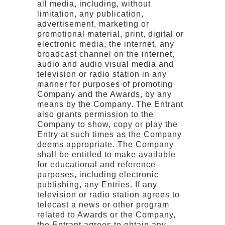
all media, including, without
limitation, any publication,
advertisement, marketing or
promotional material, print, digital or
electronic media, the internet, any
broadcast channel on the internet,
audio and audio visual media and
television or radio station in any
manner for purposes of promoting
Company and the Awards, by any
means by the Company. The Entrant
also grants permission to the
Company to show, copy or play the
Entry at such times as the Company
deems appropriate. The Company
shall be entitled to make available
for educational and reference
purposes, including electronic
publishing, any Entries. If any
television or radio station agrees to
telecast a news or other program
related to Awards or the Company,
the Entrant agrees to obtain any