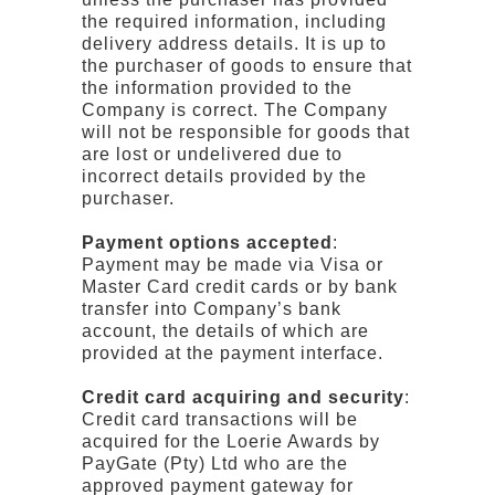
the required information, including
delivery address details. It is up to
the purchaser of goods to ensure that
the information provided to the
Company is correct. The Company
will not be responsible for goods that
are lost or undelivered due to
incorrect details provided by the
purchaser.
Payment options accepted
:
Payment may be made via Visa or
Master Card credit cards or by bank
transfer into Company’s bank
account, the details of which are
provided at the payment interface.
Credit card acquiring and security
:
Credit card transactions will be
acquired for the Loerie Awards by
PayGate (Pty) Ltd who are the
approved payment gateway for