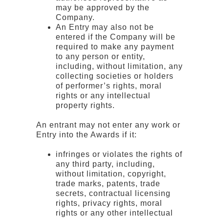
may be approved by the
Company.
An Entry may also not be
entered if the Company will be
required to make any payment
to any person or entity,
including, without limitation, any
collecting societies or holders
of performer’s rights, moral
rights or any intellectual
property rights.
An entrant may not enter any work or
Entry into the Awards if it:
infringes or violates the rights of
any third party, including,
without limitation, copyright,
trade marks, patents, trade
secrets, contractual licensing
rights, privacy rights, moral
rights or any other intellectual