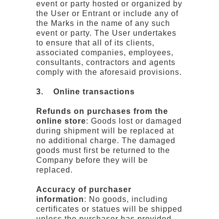
event or party hosted or organized by
the User or Entrant or include any of
the Marks in the name of any such
event or party. The User undertakes
to ensure that all of its clients,
associated companies, employees,
consultants, contractors and agents
comply with the aforesaid provisions.
3. Online transactions
Refunds on purchases from the
online store
: Goods lost or damaged
during shipment will be replaced at
no additional charge. The damaged
goods must first be returned to the
Company before they will be
replaced.
Accuracy of purchaser
information
: No goods, including
certificates or statues will be shipped
unless the purchaser has provided