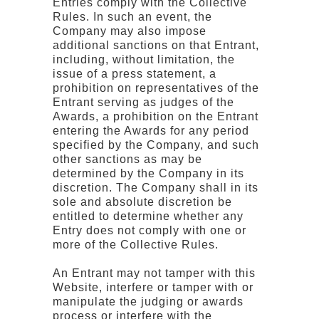
Entries comply with the Collective
Rules. In such an event, the
Company may also impose
additional sanctions on that Entrant,
including, without limitation, the
issue of a press statement, a
prohibition on representatives of the
Entrant serving as judges of the
Awards, a prohibition on the Entrant
entering the Awards for any period
specified by the Company, and such
other sanctions as may be
determined by the Company in its
discretion. The Company shall in its
sole and absolute discretion be
entitled to determine whether any
Entry does not comply with one or
more of the Collective Rules.
An Entrant may not tamper with this
Website, interfere or tamper with or
manipulate the judging or awards
process or interfere with the