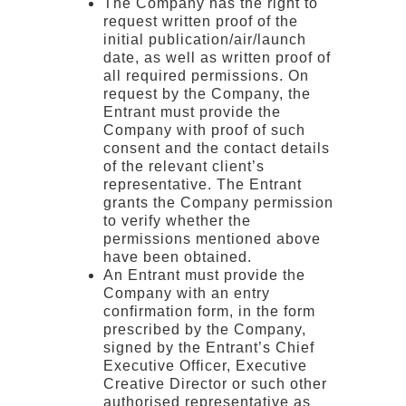
The Company has the right to
request written proof of the
initial publication/air/launch
date, as well as written proof of
all required permissions. On
request by the Company, the
Entrant must provide the
Company with proof of such
consent and the contact details
of the relevant client’s
representative. The Entrant
grants the Company permission
to verify whether the
permissions mentioned above
have been obtained.
An Entrant must provide the
Company with an entry
confirmation form, in the form
prescribed by the Company,
signed by the Entrant’s Chief
Executive Officer, Executive
Creative Director or such other
authorised representative as