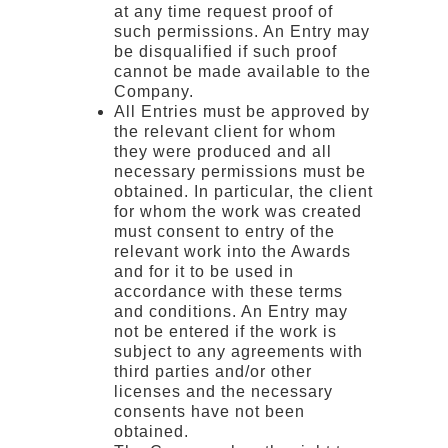
at any time request proof of
such permissions. An Entry may
be disqualified if such proof
cannot be made available to the
Company.
All Entries must be approved by
the relevant client for whom
they were produced and all
necessary permissions must be
obtained. In particular, the client
for whom the work was created
must consent to entry of the
relevant work into the Awards
and for it to be used in
accordance with these terms
and conditions. An Entry may
not be entered if the work is
subject to any agreements with
third parties and/or other
licenses and the necessary
consents have not been
obtained.