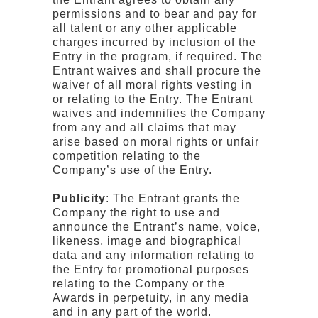
permissions and to bear and pay for
all talent or any other applicable
charges incurred by inclusion of the
Entry in the program, if required. The
Entrant waives and shall procure the
waiver of all moral rights vesting in
or relating to the Entry. The Entrant
waives and indemnifies the Company
from any and all claims that may
arise based on moral rights or unfair
competition relating to the
Company’s use of the Entry.
Publicity
: The Entrant grants the
Company the right to use and
announce the Entrant’s name, voice,
likeness, image and biographical
data and any information relating to
the Entry for promotional purposes
relating to the Company or the
Awards in perpetuity, in any media
and in any part of the world.