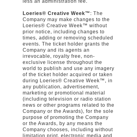
less an administration fee.
Loeries® Creative Week™
: The
Company may make changes to the
Loeries® Creative Week™ without
prior notice, including changes to
times, adding or removing scheduled
events. The ticket holder grants the
Company and its agents an
irrevocable, royalty free, non-
exclusive license throughout the
world to publish and use any imagery
of the ticket holder acquired or taken
during Loeries® Creative Week™, in
any publication, advertisement,
marketing or promotional material
(including television or radio station
news or other programs related to the
Company or the Awards), for the sole
purpose of promoting the Company
or the Awards, by any means the
Company chooses, including without
limitation print, electronic media and