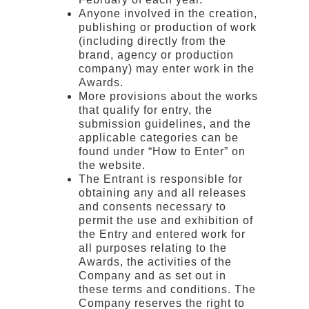
Anyone involved in the creation,
publishing or production of work
(including directly from the
brand, agency or production
company) may enter work in the
Awards.
More provisions about the works
that qualify for entry, the
submission guidelines, and the
applicable categories can be
found under “How to Enter” on
the website.
The Entrant is responsible for
obtaining any and all releases
and consents necessary to
permit the use and exhibition of
the Entry and entered work for
all purposes relating to the
Awards, the activities of the
Company and as set out in
these terms and conditions. The
Company reserves the right to