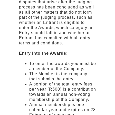
disputes that arise after the judging
process has been concluded as well
as all other matters that do not form
part of the judging process, such as
whether an Entrant is eligible to
enter the Awards, which category an
Entry should fall in and whether an
Entrant has complied with all entry
terms and conditions.
Entry into the Awards:
To enter the awards you must be
a member of the Company.
The Member is the company
that submits the entry.
A portion of the total entry fees
per year (R500) is a contribution
towards an annual non-voting
membership of the Company.
Annual membership is one
calendar year and expires on 28
February of each year.