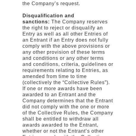
the Company’s request.
Disqualification and
sanctions:
The Company reserves
the right to reject or disqualify an
Entry as well as all other Entries of
an Entrant if an Entry does not fully
comply with the above provisions or
any other provision of these terms
and conditions or any other terms
and conditions, criteria, guidelines or
requirements relating to Entries, as
amended from time to time
(collectively the “Collective Rules”).
If one or more awards have been
awarded to an Entrant and the
Company determines that the Entrant
did not comply with the one or more
of the Collective Rules, the Company
shall be entitled to withdraw all
awards awarded to the Entrant,
whether or not the Entrant’s other