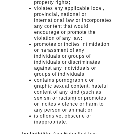
property rights;
violates any applicable local,
provincial, national or
international law or incorporates
any content that would
encourage or promote the
violation of any law;
promotes or incites intimidation
or harassment of any
individuals or groups of
individuals or discriminates
against any individuals or
groups of individuals;
contains pornographic or
graphic sexual content, hateful
content of any kind (such as
sexism or racism) or promotes
or incites violence or harm to
any person or animal; or
is offensive, obscene or
inappropriate.
Ineligibility
: Any Entry that has