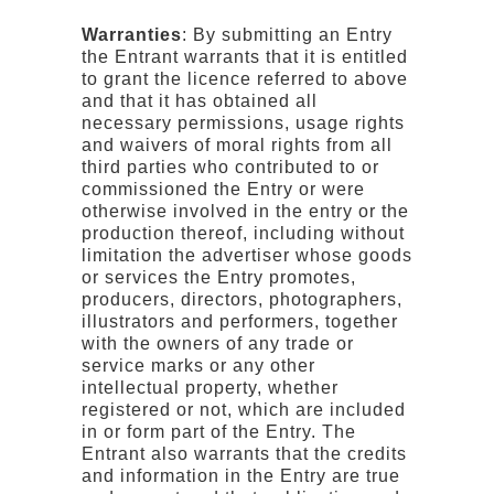
Warranties
: By submitting an Entry
the Entrant warrants that it is entitled
to grant the licence referred to above
and that it has obtained all
necessary permissions, usage rights
and waivers of moral rights from all
third parties who contributed to or
commissioned the Entry or were
otherwise involved in the entry or the
production thereof, including without
limitation the advertiser whose goods
or services the Entry promotes,
producers, directors, photographers,
illustrators and performers, together
with the owners of any trade or
service marks or any other
intellectual property, whether
registered or not, which are included
in or form part of the Entry. The
Entrant also warrants that the credits
and information in the Entry are true