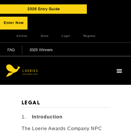
2026 Entry Guide
Enter Now
Archive
Store
Login
Register
FAQ
2025 Winners
LEGAL
1.
Introduction
The Loerie Awards Company NPC