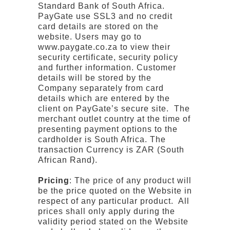
Standard Bank of South Africa.
PayGate use SSL3 and no credit
card details are stored on the
website. Users may go to
www.paygate.co.za to view their
security certificate, security policy
and further information. Customer
details will be stored by the
Company separately from card
details which are entered by the
client on PayGate’s secure site. The
merchant outlet country at the time of
presenting payment options to the
cardholder is South Africa. The
transaction Currency is ZAR (South
African Rand).
Pricing
: The price of any product will
be the price quoted on the Website in
respect of any particular product. All
prices shall only apply during the
validity period stated on the Website