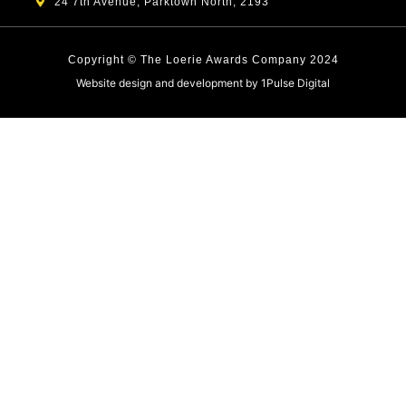
24 7th Avenue, Parktown North, 2193
Copyright © The Loerie Awards Company 2024
Website design and development by
1Pulse Digital