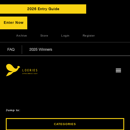
2026 Entry Guide
Enter Now
Archive
Store
Login
Register
FAQ
2025 Winners
Jump to:
CATEGORIES