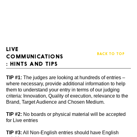
LIVE
BACK TO TOP
COMMUNICATIONS
: HINTS AND TIPS
TIP #1:
The judges are looking at hundreds of entries –
where necessary, provide additional information to help
them to understand your entry in terms of our judging
criteria: Innovation, Quality of execution, relevance to the
Brand, Target Audience and Chosen Medium.
TIP #2:
No boards or physical material will be accepted
for Live entries
TIP #3:
All Non-English entries should have English