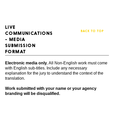
LIVE
BACK TO TOP
COMMUNICATIONS
- MEDIA
SUBMISSION
FORMAT
Electronic media only.
All Non-English work must come
with English sub-titles. Include any necessary
explanation for the jury to understand the context of the
translation.
Work submitted with your name or your agency
branding will be disqualified.