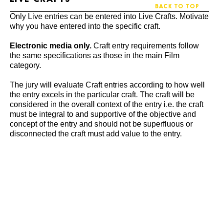
BACK TO TOP
Only Live entries can be entered into Live Crafts. Motivate
why you have entered into the specific craft.
Electronic media only.
Craft entry requirements follow
the same specifications as those in the main Film
category.
The jury will evaluate Craft entries according to how well
the entry excels in the particular craft. The craft will be
considered in the overall context of the entry i.e. the craft
must be integral to and supportive of the objective and
concept of the entry and should not be superfluous or
disconnected the craft must add value to the entry.