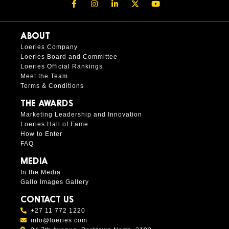
ABOUT
Loeries Company
Loeries Board and Committee
Loeries Official Rankings
Meet the Team
Terms & Conditions
THE AWARDS
Marketing Leadership and Innovation
Loeries Hall of Fame
How to Enter
FAQ
MEDIA
In the Media
Gallo Images Gallery
CONTACT US
+27 11 772 1220
info@loeries.com