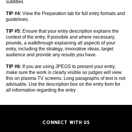
subtitles
TIP #4:
View the Preparation tab for full entry formats and
guidelines.
TIP #5:
Ensure that your entry description explains the
context of the entry. If possible and where necessary,
provide, a walkthrough explaining all aspects of your
entry, including the strategy, innovative ideas, target
audience and provide any results you have.
TIP #6:
If you are using JPEGS to present your entry,
make sure the work is clearly visible as judges will view
this on plasma TV screens. Long paragraphs of text is not
advisable. Use the description box on the entry form for
all information regarding the entry
CONNECT WITH US