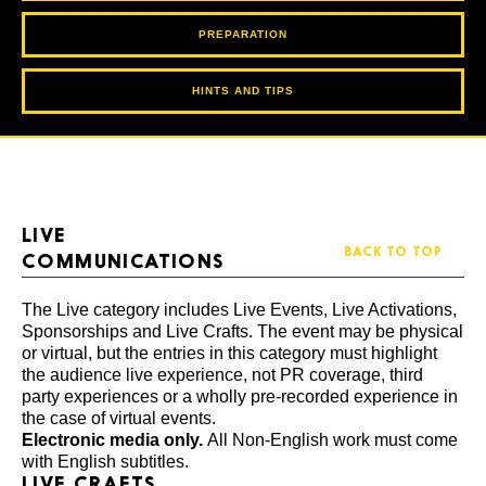
PREPARATION
HINTS AND TIPS
LIVE
BACK TO TOP
COMMUNICATIONS
The Live category includes Live Events, Live Activations,
Sponsorships and Live Crafts. The event may be physical
or virtual, but the entries in this category must highlight
the audience live experience, not PR coverage, third
party experiences or a wholly pre-recorded experience in
the case of virtual events.
Electronic media only.
All Non-English work must come
with English subtitles.
LIVE CRAFTS