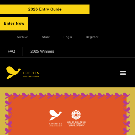
2026 Entry Guide
Enter Now
Archive
Store
Login
Register
FAQ
2025 Winners