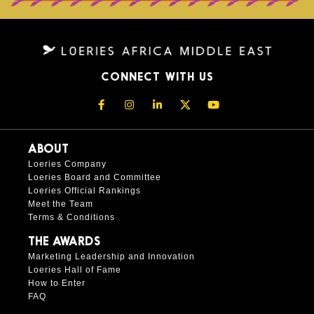
CONNECT WITH US
ABOUT
Loeries Company
Loeries Board and Committee
Loeries Official Rankings
Meet the Team
Terms & Conditions
THE AWARDS
Marketing Leadership and Innovation
Loeries Hall of Fame
How to Enter
FAQ