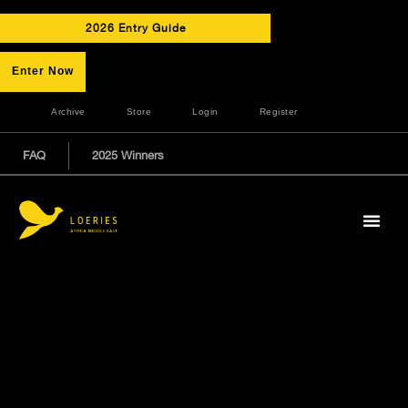
2026 Entry Guide
Enter Now
Archive
Store
Login
Register
FAQ
2025 Winners