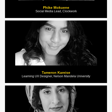
Phike Mokuene
Social Media Lead, Clockwork
Tameron Kareise
Learning UX Designer, Nelson Mandela University