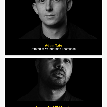
Adam Tate
Strategist, Wunderman Thompson