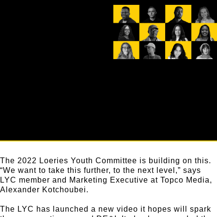
The 2022 Loeries Youth Committee is building on this.
“We want to take this further, to the next level,” says
LYC member and Marketing Executive at Topco Media,
Alexander Kotchoubei.
The LYC has launched a new video it hopes will spark