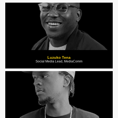
Luzuko Tena
Social Media Lead, MediaComm