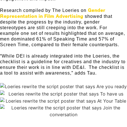
Gender
Research compiled by The Loeries on
Representation in Film Advertising
showed that
despite the progress by the industry, gender
stereotypes are still creeping into the work. For
example one set of results highlighted that on average,
men dominated 61% of Speaking Time and 57% of
Screen Time, compared to their female counterparts.
“While DEI is already integrated into the Loeries, the
checklist is a guideline for creatives and the industry to
ensure their work is in line with DE&I. The checklist is
a tool to assist with awareness,” adds Tau.