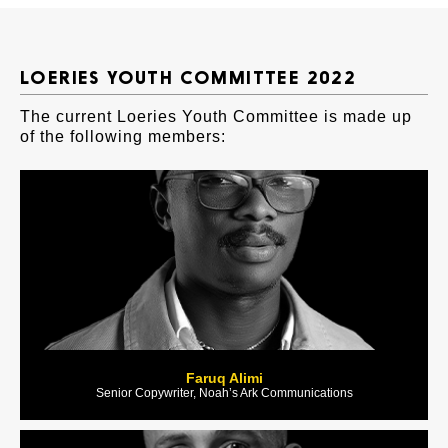
LOERIES YOUTH COMMITTEE 2022
The current Loeries Youth Committee is made up
of the following members:
Faruq Alimi
Senior Copywriter, Noah’s Ark Communications