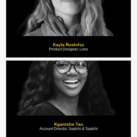
Kayla Roelofsz
Product Designer, Luno
Kgantshe Tau
Account Director, Saatchi & Saatchi