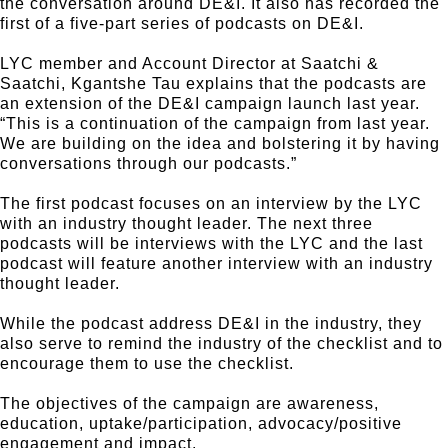
the conversation around DE&I. It also has recorded the
first of a five-part series of podcasts on DE&I.
LYC member and Account Director at Saatchi &
Saatchi, Kgantshe Tau explains that the podcasts are
an extension of the DE&I campaign launch last year.
“This is a continuation of the campaign from last year.
We are building on the idea and bolstering it by having
conversations through our podcasts.”
The first podcast focuses on an interview by the LYC
with an industry thought leader. The next three
podcasts will be interviews with the LYC and the last
podcast will feature another interview with an industry
thought leader.
While the podcast address DE&I in the industry, they
also serve to remind the industry of the checklist and to
encourage them to use the checklist.
The objectives of the campaign are awareness,
education, uptake/participation, advocacy/positive
engagement and impact.