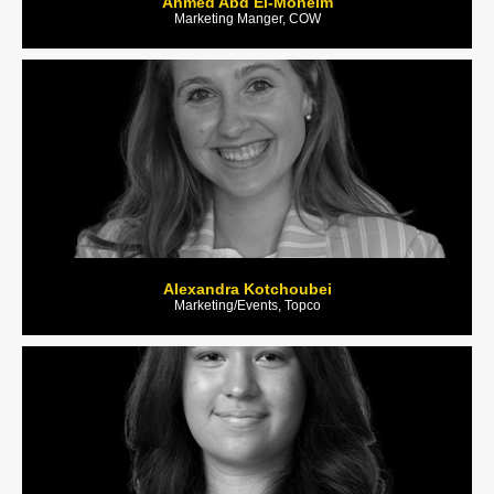
Ahmed Abd El-Moneim
Marketing Manger, COW
Alexandra Kotchoubei
Marketing/Events, Topco