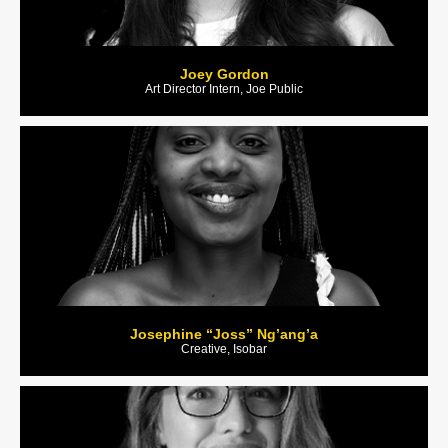
Joey Gordon
Art Director Intern, Joe Public
Josephine “Joss” Ng’ang’a
Creative, Isobar