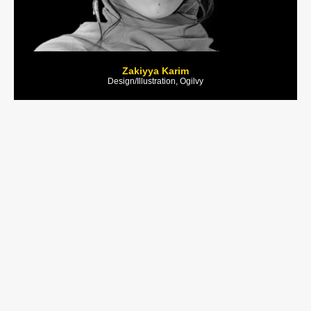
Zakiyya Karim
Design/Illustration, Ogilvy