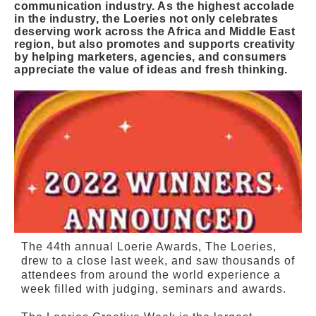
communication industry. As the highest accolade
in the industry, the Loeries not only celebrates
deserving work across the Africa and Middle East
region, but also promotes and supports creativity
by helping marketers, agencies, and consumers
appreciate the value of ideas and fresh thinking.
The 44th annual Loerie Awards, The Loeries,
drew to a close last week, and saw thousands of
attendees from around the world experience a
week filled with judging, seminars and awards.