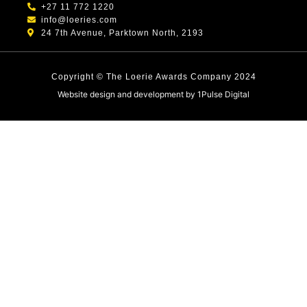
+27 11 772 1220
info@loeries.com
24 7th Avenue, Parktown North, 2193
Copyright © The Loerie Awards Company 2024
Website design and development by
1Pulse Digital