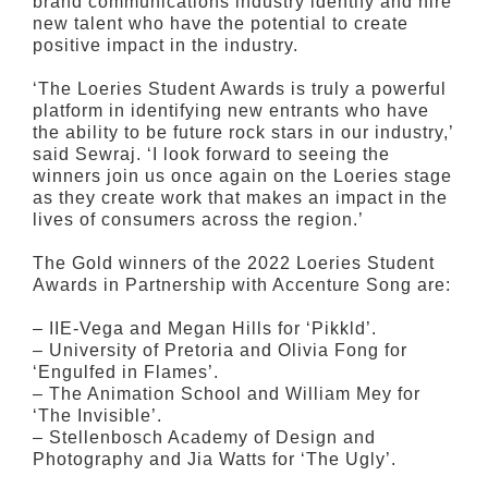
brand communications industry identify and hire
new talent who have the potential to create
positive impact in the industry.
‘The Loeries Student Awards is truly a powerful
platform in identifying new entrants who have
the ability to be future rock stars in our industry,’
said Sewraj. ‘I look forward to seeing the
winners join us once again on the Loeries stage
as they create work that makes an impact in the
lives of consumers across the region.’
The Gold winners of the 2022 Loeries Student
Awards in Partnership with Accenture Song are:
– IIE-Vega and Megan Hills for ‘Pikkld’.
– University of Pretoria and Olivia Fong for
‘Engulfed in Flames’.
– The Animation School and William Mey for
‘The Invisible’.
– Stellenbosch Academy of Design and
Photography and Jia Watts for ‘The Ugly’.