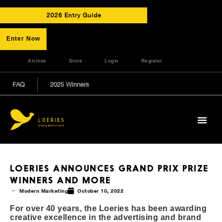
2026 Entry Guide
Enter Now
Archive
Store
Login
Register
FAQ
2025 Winners
LOERIES ANNOUNCES GRAND PRIX PRIZE
WINNERS AND MORE
Modern Marketing
October 10, 2022
For over 40 years, the Loeries has been awarding
creative excellence in the advertising and brand