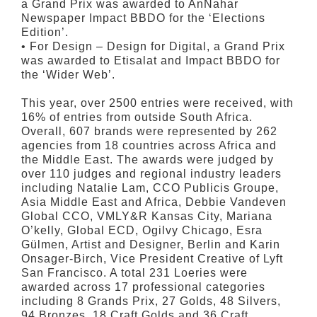
a Grand Prix was awarded to AnNahar
Newspaper Impact BBDO for the ‘Elections
Edition’.
• For Design – Design for Digital, a Grand Prix
was awarded to Etisalat and Impact BBDO for
the ‘Wider Web’.
This year, over 2500 entries were received, with
16% of entries from outside South Africa.
Overall, 607 brands were represented by 262
agencies from 18 countries across Africa and
the Middle East. The awards were judged by
over 110 judges and regional industry leaders
including Natalie Lam, CCO Publicis Groupe,
Asia Middle East and Africa, Debbie Vandeven
Global CCO, VMLY&R Kansas City, Mariana
O’kelly, Global ECD, Ogilvy Chicago, Esra
Gülmen, Artist and Designer, Berlin and Karin
Onsager-Birch, Vice President Creative of Lyft
San Francisco. A total 231 Loeries were
awarded across 17 professional categories
including 8 Grands Prix, 27 Golds, 48 Silvers,
94 Bronzes, 18 Craft Golds and 36 Craft