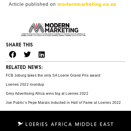
modernmarketing.co.za
Article published on
SHARE THIS
RELATED NEWS:
FCB Joburg takes the only SA Loerie Grand Prix award
Loeries 2022 roundup
Grey Advertising Africa wins big at Loeries 2022
Joe Public’s Pepe Marais inducted in Hall of Fame at Loeries 2022