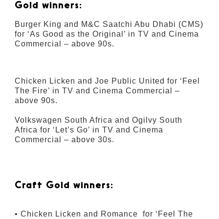
Gold winners:
Burger King and M&C Saatchi Abu Dhabi (CMS)
for ‘As Good as the Original’ in TV and Cinema
Commercial – above 90s.
Chicken Licken and Joe Public United for ‘Feel
The Fire’ in TV and Cinema Commercial –
above 90s.
Volkswagen South Africa and Ogilvy South
Africa for ‘Let’s Go’ in TV and Cinema
Commercial – above 30s.
Craft Gold winners:
• Chicken Licken and Romance for ‘Feel The