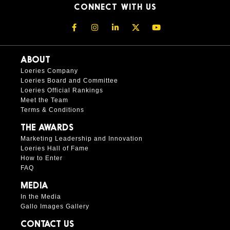
CONNECT WITH US
ABOUT
Loeries Company
Loeries Board and Committee
Loeries Official Rankings
Meet the Team
Terms & Conditions
THE AWARDS
Marketing Leadership and Innovation
Loeries Hall of Fame
How to Enter
FAQ
MEDIA
In the Media
Gallo Images Gallery
CONTACT US