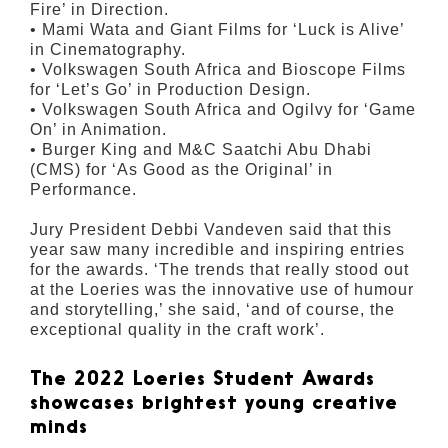
Fire’ in Direction.
• Mami Wata and Giant Films for ‘Luck is Alive’
in Cinematography.
• Volkswagen South Africa and Bioscope Films
for ‘Let’s Go’ in Production Design.
• Volkswagen South Africa and Ogilvy for ‘Game
On’ in Animation.
• Burger King and M&C Saatchi Abu Dhabi
(CMS) for ‘As Good as the Original’ in
Performance.
Jury President Debbi Vandeven said that this
year saw many incredible and inspiring entries
for the awards. ‘The trends that really stood out
at the Loeries was the innovative use of humour
and storytelling,’ she said, ‘and of course, the
exceptional quality in the craft work’.
The 2022 Loeries Student Awards
showcases brightest young creative
minds