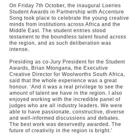
On Friday 7th October, the inaugural Loeries
Student Awards in Partnership with Accenture
Song took place to celebrate the young creative
minds from institutions across Africa and the
Middle East. The student entries stood
testament to the boundless talent found across
the region, and as such deliberation was
intense.
Presiding as co-Jury President for the Student
Awards, Brian Mtongana, the Executive
Creative Director for Woolworths South Africa,
said that the whole experience was a great
honour. ‘And it was a real privilege to see the
amount of talent we have in the region. I also
enjoyed working with the incredible panel of
judges who are all industry leaders. We were
able to have passionate, constructive, diverse
and well-informed discussions and debates.
The best work was deservedly awarded. The
future of creativity in the region is bright.’