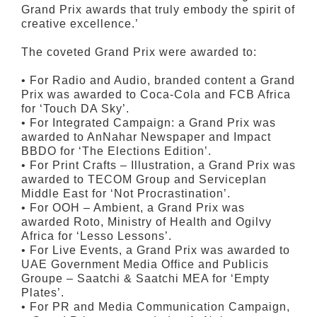
Grand Prix awards that truly embody the spirit of
creative excellence.’
The coveted Grand Prix were awarded to:
• For Radio and Audio, branded content a Grand
Prix was awarded to Coca-Cola and FCB Africa
for ‘Touch DA Sky’.
• For Integrated Campaign: a Grand Prix was
awarded to AnNahar Newspaper and Impact
BBDO for ‘The Elections Edition’.
• For Print Crafts – Illustration, a Grand Prix was
awarded to TECOM Group and Serviceplan
Middle East for ‘Not Procrastination’.
• For OOH – Ambient, a Grand Prix was
awarded Roto, Ministry of Health and Ogilvy
Africa for ‘Lesso Lessons’.
• For Live Events, a Grand Prix was awarded to
UAE Government Media Office and Publicis
Groupe – Saatchi & Saatchi MEA for ‘Empty
Plates’.
• For PR and Media Communication Campaign,