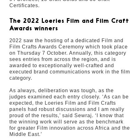
Certificates.
The 2022 Loeries Film and Film Craft
Awards winners
2022 saw the hosting of a dedicated Film and
Film Crafts Awards Ceremony which took place
on Thursday 7 October. Annually, this category
sees entries from across the region, and is
awarded to exceptionally well-crafted and
executed brand communications work in the film
category.
As always, deliberation was tough, as the
judges examined each entry closely. ‘As can be
expected, the Loeries Film and Film Crafts
panels had robust discussions and I am really
proud of the results,’ said Sewraj. ‘I know that
the winning work will serve as the benchmark
for greater Film innovation across Africa and the
Middle East.’