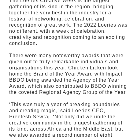
The Loeries Creative Week is the largest
gathering of its kind in the region, bringing
together the very best in the industry for a
festival of networking, celebration, and
recognition of great work. The 2022 Loeries was
no different, with a week of celebration,
creativity and recognition coming to an exciting
conclusion.
There were many noteworthy awards that were
given out to truly remarkable individuals and
organisations this year: Chicken Licken took
home the Brand of the Year Award with Impact
BBDO being awarded the Agency of the Year
Award, which also contributed to BBDO winning
the coveted Regional Agency Group of the Year.
‘This was truly a year of breaking boundaries
and creating magic,’ said Loeries CEO,
Preetesh Sewraj. ‘Not only did we unite the
creative community in the biggest gathering of
its kind, across Africa and the Middle East, but
we also awarded a record number of eight