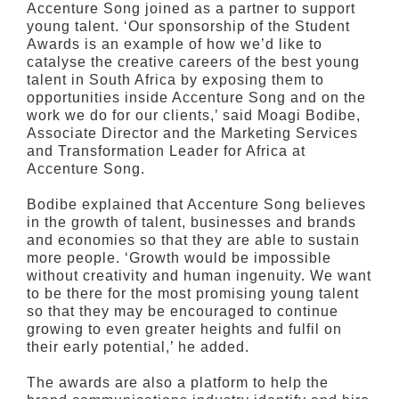
Accenture Song joined as a partner to support
young talent. ‘Our sponsorship of the Student
Awards is an example of how we’d like to
catalyse the creative careers of the best young
talent in South Africa by exposing them to
opportunities inside Accenture Song and on the
work we do for our clients,’ said Moagi Bodibe,
Associate Director and the Marketing Services
and Transformation Leader for Africa at
Accenture Song.
Bodibe explained that Accenture Song believes
in the growth of talent, businesses and brands
and economies so that they are able to sustain
more people. ‘Growth would be impossible
without creativity and human ingenuity. We want
to be there for the most promising young talent
so that they may be encouraged to continue
growing to even greater heights and fulfil on
their early potential,’ he added.
The awards are also a platform to help the