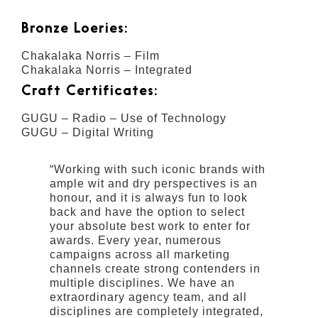
Bronze Loeries:
Chakalaka Norris – Film
Chakalaka Norris – Integrated
Craft Certificates:
GUGU – Radio – Use of Technology
GUGU – Digital Writing
“Working with such iconic brands with
ample wit and dry perspectives is an
honour, and it is always fun to look
back and have the option to select
your absolute best work to enter for
awards. Every year, numerous
campaigns across all marketing
channels create strong contenders in
multiple disciplines. We have an
extraordinary agency team, and all
disciplines are completely integrated,