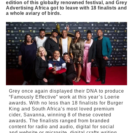
edition of this globally renowned festival, and Grey
Advertising Africa got to leave with 18 finalists and
a whole aviary of birds.
Grey once again displayed their DNA to produce
“Famously Effective” work at this year’s Loerie
awards. With no less than 18 finalists for Burger
King and South Africa’s most loved premium
cider, Savanna, winning 8 of these coveted
awards. The finalists ranged from branded
content for radio and audio, digital for social
and website or microsite, digital crafts writing,