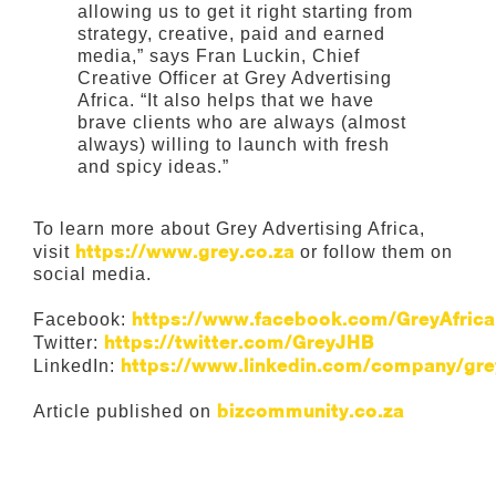
allowing us to get it right starting from
strategy, creative, paid and earned
media,” says Fran Luckin, Chief
Creative Officer at Grey Advertising
Africa. “It also helps that we have
brave clients who are always (almost
always) willing to launch with fresh
and spicy ideas.”
To learn more about Grey Advertising Africa,
https://www.grey.co.za
visit
or follow them on
social media.
https://www.facebook.com/GreyAfrica
Facebook:
https://twitter.com/GreyJHB
Twitter:
https://www.linkedin.com/company/gr
LinkedIn:
bizcommunity.co.za
Article published on