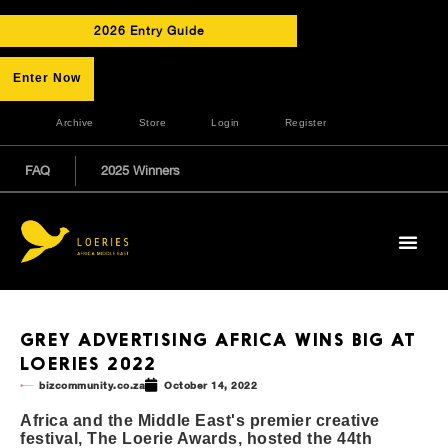
2026 Entry Guide
Enter Now
Archive
Store
Login
Register
FAQ
2025 Winners
GREY ADVERTISING AFRICA WINS BIG AT
LOERIES 2022
bizcommunity.co.za
October 14, 2022
Africa and the Middle East's premier creative
festival, The Loerie Awards, hosted the 44th