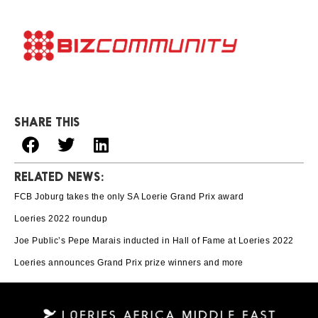
SHARE THIS
RELATED NEWS:
FCB Joburg takes the only SA Loerie Grand Prix award
Loeries 2022 roundup
Joe Public’s Pepe Marais inducted in Hall of Fame at Loeries 2022
Loeries announces Grand Prix prize winners and more