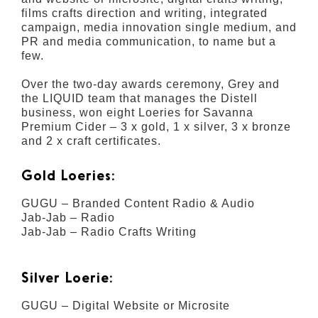
films crafts direction and writing, integrated
campaign, media innovation single medium, and
PR and media communication, to name but a
few.
Over the two-day awards ceremony, Grey and
the LIQUID team that manages the Distell
business, won eight Loeries for Savanna
Premium Cider – 3 x gold, 1 x silver, 3 x bronze
and 2 x craft certificates.
Gold Loeries:
GUGU – Branded Content Radio & Audio
Jab-Jab – Radio
Jab-Jab – Radio Crafts Writing
Silver Loerie:
GUGU – Digital Website or Microsite