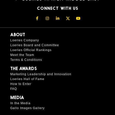
CONNECT WITH US
ABOUT
Loeries Company
Loeries Board and Committee
Loeries Official Rankings
Meet the Team
Terms & Conditions
THE AWARDS
Marketing Leadership and Innovation
Loeries Hall of Fame
How to Enter
FAQ
MEDIA
In the Media
Gallo Images Gallery