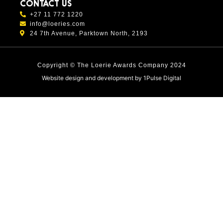
CONTACT US
+27 11 772 1220
info@loeries.com
24 7th Avenue, Parktown North, 2193
Copyright © The Loerie Awards Company 2024
Website design and development by
1Pulse Digital