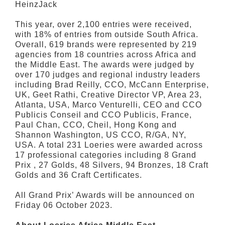
HeinzJack
This year, over 2,100 entries were received,
with 18% of entries from outside South Africa.
Overall, 619 brands were represented by 219
agencies from 18 countries across Africa and
the Middle East. The awards were judged by
over 170 judges and regional industry leaders
including Brad Reilly, CCO, McCann Enterprise,
UK, Geet Rathi, Creative Director VP, Area 23,
Atlanta, USA, Marco Venturelli, CEO and CCO
Publicis Conseil and CCO Publicis, France,
Paul Chan, CCO, Cheil, Hong Kong and
Shannon Washington, US CCO, R/GA, NY,
USA. A total 231 Loeries were awarded across
17 professional categories including 8 Grand
Prix , 27 Golds, 48 Silvers, 94 Bronzes, 18 Craft
Golds and 36 Craft Certificates.
All Grand Prix’ Awards will be announced on
Friday 06 October 2023.