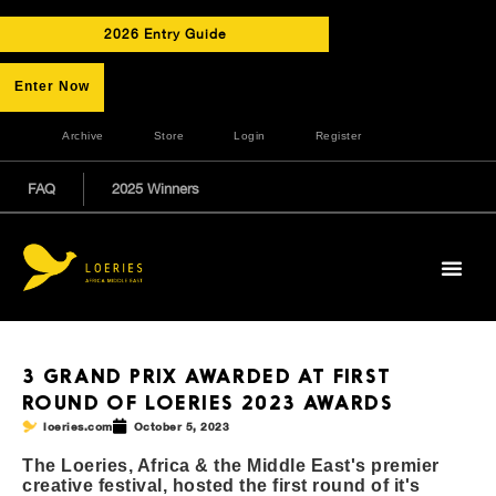
2026 Entry Guide
Enter Now
Archive
Store
Login
Register
FAQ
2025 Winners
3 GRAND PRIX AWARDED AT FIRST
ROUND OF LOERIES 2023 AWARDS
loeries.com
October 5, 2023
The Loeries, Africa & the Middle East's premier
creative festival, hosted the first round of it's