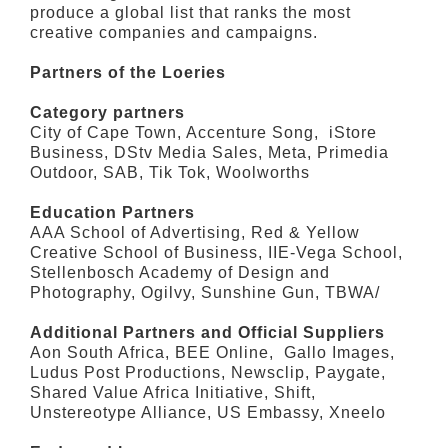
produce a global list that ranks the most
creative companies and campaigns.
Partners of the Loeries
Category partners
City of Cape Town, Accenture Song, iStore
Business, DStv Media Sales, Meta, Primedia
Outdoor, SAB, Tik Tok, Woolworths
Education Partners
AAA School of Advertising, Red & Yellow
Creative School of Business, IIE-Vega School,
Stellenbosch Academy of Design and
Photography, Ogilvy, Sunshine Gun, TBWA/
Additional Partners and Official Suppliers
Aon South Africa, BEE Online, Gallo Images,
Ludus Post Productions, Newsclip, Paygate,
Shared Value Africa Initiative, Shift,
Unstereotype Alliance, US Embassy, Xneelo