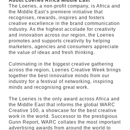
About Loeries Africa Middle East
The Loeries, a non-profit company, is Africa and
the Middle East’s premiere initiative that
recognises, rewards, inspires and fosters
creative excellence in the brand communication
industry. As the highest accolade for creativity
and innovation across our region, the Loeries
promotes and supports creativity by helping
marketers, agencies and consumers appreciate
the value of ideas and fresh thinking.
Culminating in the biggest creative gathering
across the region, Loeries Creative Week brings
together the best innovative minds from our
industry for a festival of networking, inspiring
minds and recognising great work.
The Loeries is the only award across Africa and
the Middle East that informs the global WARC
Creative 100, a showcase for the best creative
work in the world. Successor to the prestigious
Gunn Report, WARC collates the most important
advertising awards from around the world to