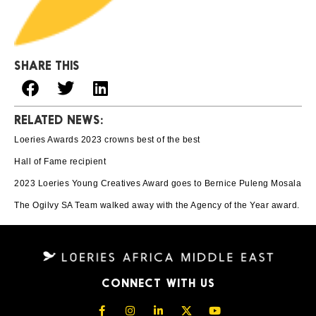
SHARE THIS
RELATED NEWS:
Loeries Awards 2023 crowns best of the best
Hall of Fame recipient
2023 Loeries Young Creatives Award goes to Bernice Puleng Mosala
The Ogilvy SA Team walked away with the Agency of the Year award.
CONNECT WITH US