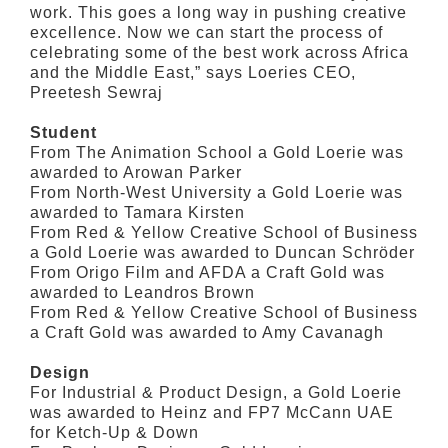
work. This goes a long way in pushing creative
excellence. Now we can start the process of
celebrating some of the best work across Africa
and the Middle East,” says Loeries CEO,
Preetesh Sewraj
Student
From The Animation School a Gold Loerie was
awarded to Arowan Parker
From North-West University a Gold Loerie was
awarded to Tamara Kirsten
From Red & Yellow Creative School of Business
a Gold Loerie was awarded to Duncan Schröder
From Origo Film and AFDA a Craft Gold was
awarded to Leandros Brown
From Red & Yellow Creative School of Business
a Craft Gold was awarded to Amy Cavanagh
Design
For Industrial & Product Design, a Gold Loerie
was awarded to Heinz and FP7 McCann UAE
for Ketch-Up & Down