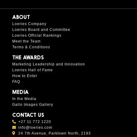
ABOUT
Loeries Company
Loeries Board and Committee
Loeries Official Rankings
Meet the Team
Terms & Conditions
THE AWARDS
Marketing Leadership and Innovation
Loeries Hall of Fame
How to Enter
FAQ
MEDIA
In the Media
Gallo Images Gallery
CONTACT US
+27 11 772 1220
info@loeries.com
24 7th Avenue, Parktown North, 2193