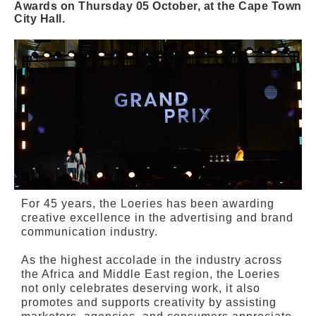
Awards on Thursday 05 October, at the Cape Town
City Hall.
For 45 years, the Loeries has been awarding
creative excellence in the advertising and brand
communication industry.
As the highest accolade in the industry across
the Africa and Middle East region, the Loeries
not only celebrates deserving work, it also
promotes and supports creativity by assisting