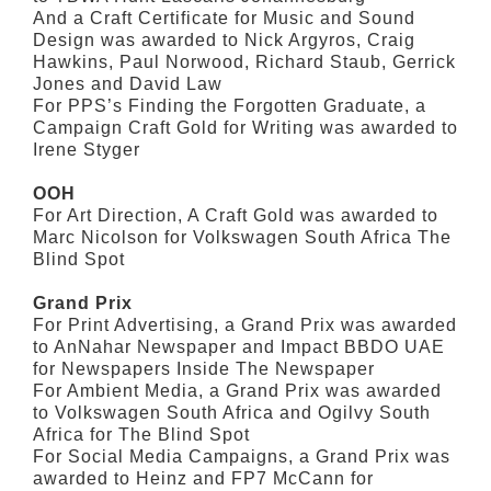
And a Craft Certificate for Music and Sound
Design was awarded to Nick Argyros, Craig
Hawkins, Paul Norwood, Richard Staub, Gerrick
Jones and David Law
For PPS’s Finding the Forgotten Graduate, a
Campaign Craft Gold for Writing was awarded to
Irene Styger
OOH
For Art Direction, A Craft Gold was awarded to
Marc Nicolson for Volkswagen South Africa The
Blind Spot
Grand Prix
For Print Advertising, a Grand Prix was awarded
to AnNahar Newspaper and Impact BBDO UAE
for Newspapers Inside The Newspaper
For Ambient Media, a Grand Prix was awarded
to Volkswagen South Africa and Ogilvy South
Africa for The Blind Spot
For Social Media Campaigns, a Grand Prix was
awarded to Heinz and FP7 McCann for