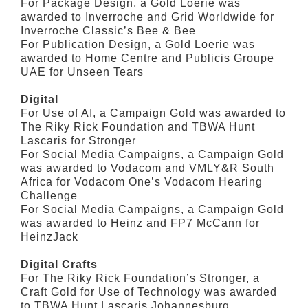
For Package Design, a Gold Loerie was
awarded to Inverroche and Grid Worldwide for
Inverroche Classic’s Bee & Bee
For Publication Design, a Gold Loerie was
awarded to Home Centre and Publicis Groupe
UAE for Unseen Tears
Digital
For Use of AI, a Campaign Gold was awarded to
The Riky Rick Foundation and TBWA Hunt
Lascaris for Stronger
For Social Media Campaigns, a Campaign Gold
was awarded to Vodacom and VMLY&R South
Africa for Vodacom One’s Vodacom Hearing
Challenge
For Social Media Campaigns, a Campaign Gold
was awarded to Heinz and FP7 McCann for
HeinzJack
Digital Crafts
For The Riky Rick Foundation’s Stronger, a
Craft Gold for Use of Technology was awarded
to TBWA Hunt Lascaris Johannesburg