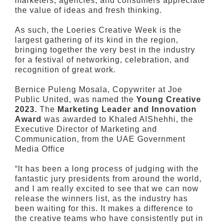
marketers, agencies, and consumers appreciate
the value of ideas and fresh thinking.
As such, the Loeries Creative Week is the
largest gathering of its kind in the region,
bringing together the very best in the industry
for a festival of networking, celebration, and
recognition of great work.
Bernice Puleng Mosala, Copywriter at Joe
Public United, was named the
Young Creative
2023.
The
Marketing Leader and Innovation
Award
was awarded to Khaled AlShehhi, the
Executive Director of Marketing and
Communication, from the UAE Government
Media Office
“It has been a long process of judging with the
fantastic jury presidents from around the world,
and I am really excited to see that we can now
release the winners list, as the industry has
been waiting for this. It makes a difference to
the creative teams who have consistently put in