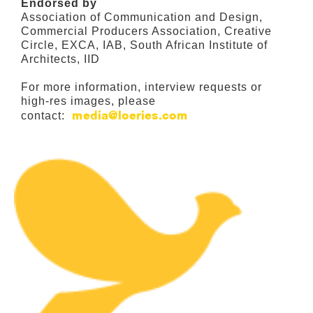
Endorsed by
Association of Communication and Design,
Commercial Producers Association, Creative
Circle, EXCA, IAB, South African Institute of
Architects, IID
For more information, interview requests or
high-res images, please
media@loeries.com
contact: