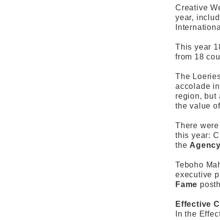
Creative We
year, inclu
Internationa
This year 1
from 18 cou
The Loeries
accolade in
region, but
the value o
There were 
this year: 
the
Agency
Teboho Mahl
executive p
Fame
post
Effective C
In the Effe