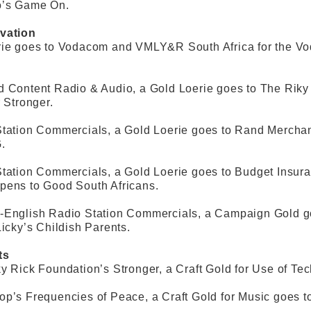
o’s Game On.
vation
rie goes to Vodacom and VMLY&R South Africa for the V
d Content Radio & Audio, a Gold Loerie goes to The Rik
r Stronger.
tation Commercials, a Gold Loerie goes to Rand Merchan
.
Station Commercials, a Gold Loerie goes to Budget Insu
pens to Good South Africans.
-English Radio Station Commercials, a Campaign Gold go
Licky’s Childish Parents.
ts
y Rick Foundation’s Stronger, a Craft Gold for Use of T
p’s Frequencies of Peace, a Craft Gold for Music goes t