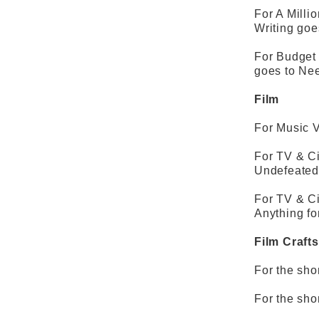
For A Milli
Writing go
For Budget 
goes to Ne
Film
For Music V
For TV & C
Undefeated
For TV & C
Anything fo
Film Crafts
For the sho
For the shor