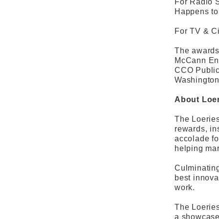
For Radio 
Happens to
For TV & Ci
The awards 
McCann Ente
CCO Public
Washington
About Loer
The Loeries
rewards, in
accolade fo
helping mar
Culminating
best innova
work.
The Loeries
a showcase 