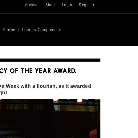
Archive
Store
Login
Register
Partners
Loeries Company
CY OF THE YEAR AWARD.
e Week with a flourish, as it awarded
ght.