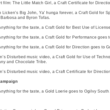
t film: The Little Match Girl, a Craft Certificate for Dire
 Licken’s Big John, Ya’ hunga forever, a Craft Gold for S
Barbosa and Byron Tofas.
nything for the taste, a Craft Gold for Best Use of Licens
nything for the taste, a Craft Gold for Performance goes
nything for the taste, a Craft Gold for Direction goes to G
’s Disturbed music video, a Craft Gold for Use of Techno
ny and Chocolate Tribe.
’s Disturbed music video, a Craft Certificate for Directio
Campaign
nything for the taste, a Gold Loerie goes to Ogilvy South 