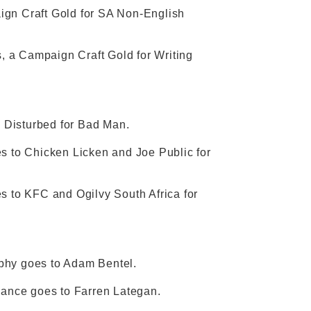
ign Craft Gold for SA Non-English
, a Campaign Craft Gold for Writing
 Disturbed for Bad Man.
 to Chicken Licken and Joe Public for
 to KFC and Ogilvy South Africa for
raphy goes to Adam Bentel.
ormance goes to Farren Lategan.