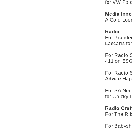
for VW Pol
Media Inno
A Gold Loe
Radio
For Brande
Lascaris fo
For Radio S
411 on ESG
For Radio 
Advice Hap
For SA Non
for Chicky 
Radio Craf
For The Rik
For Babysho