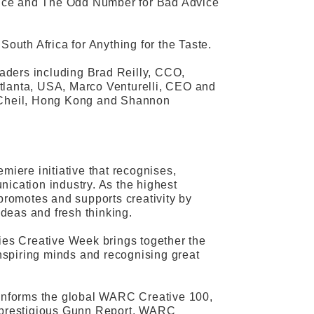
ance and The Odd Number for Bad Advice
uth Africa for Anything for the Taste.
aders including Brad Reilly, CCO,
Atlanta, USA, Marco Venturelli, CEO and
 Cheil, Hong Kong and Shannon
miere initiative that recognises,
nication industry. As the highest
 promotes and supports creativity by
ideas and fresh thinking.
ries Creative Week brings together the
inspiring minds and recognising great
t informs the global WARC Creative 100,
he prestigious Gunn Report, WARC