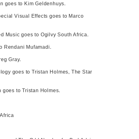
ction goes to Kim Geldenhuys.
pecial Visual Effects goes to Marco
ed Music goes to Ogilvy South Africa.
 to Rendani Mufamadi.
reg Gray.
logy goes to Tristan Holmes, The Star
n goes to Tristan Holmes.
Africa