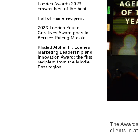
Loeries Awards 2023
crowns best of the best
Hall of Fame recipient
2023 Loeries Young
Creatives Award goes to
Bernice Puleng Mosala
Khaled AlShehhi, Loeries
Marketing Leadership and
Innovation Award: the first
recipient from the Middle
East region
The Awards 
clients in 