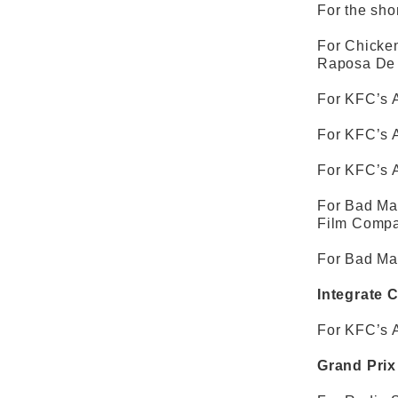
For the shor
For Chicken
Raposa De 
For KFC’s A
For KFC’s A
For KFC’s A
For Bad Man
Film Compa
For Bad Man
Integrate 
For KFC’s A
Grand Prix