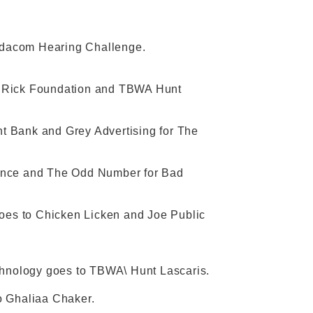
odacom Hearing Challenge.
y Rick Foundation and TBWA Hunt
t Bank and Grey Advertising for The
rance and The Odd Number for Bad
es to Chicken Licken and Joe Public
echnology goes to TBWA\ Hunt Lascaris.
o Ghaliaa Chaker.