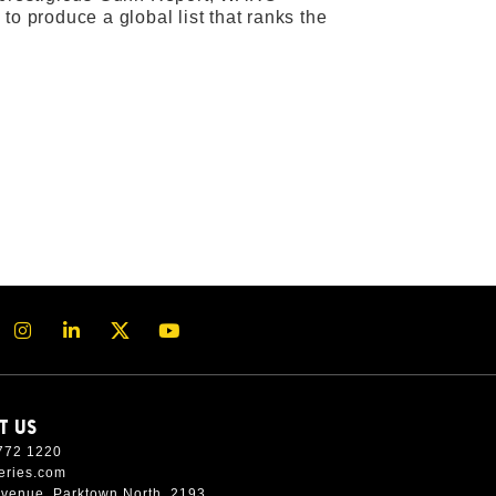
to produce a global list that ranks the
T US
772 1220
eries.com
Avenue, Parktown North, 2193