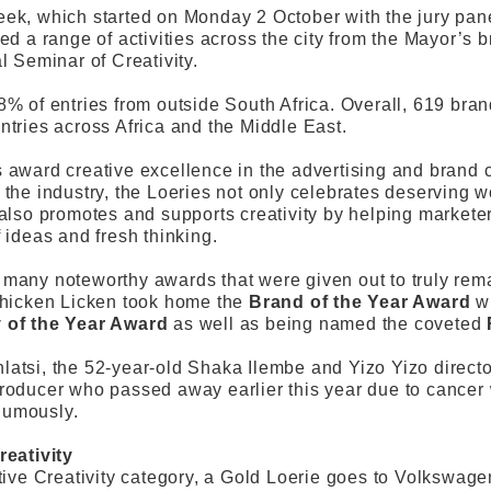
ek, which started on Monday 2 October with the jury panel
ded a range of activities across the city from the Mayor’s
l Seminar of Creativity.
8% of entries from outside South Africa. Overall, 619 br
ntries across Africa and the Middle East.
 award creative excellence in the advertising and brand 
 the industry, the Loeries not only celebrates deserving 
 also promotes and supports creativity by helping market
f ideas and fresh thinking.
many noteworthy awards that were given out to truly rem
Chicken Licken took home the
Brand of the Year Award
wi
 of the Year Award
as well as being named the coveted
atsi, the 52-year-old Shaka Ilembe and Yizo Yizo direct
roducer who passed away earlier this year due to cancer
humously.
reativity
ctive Creativity category, a Gold Loerie goes to Volkswage