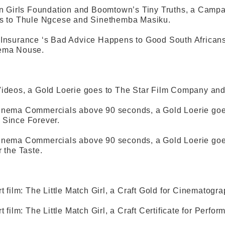
on Girls Foundation and Boomtown’s Tiny Truths, a Campa
es to Thule Ngcese and Sinethemba Masiku.
Insurance ‘s Bad Advice Happens to Good South Africans
ema Nouse.
ideos, a Gold Loerie goes to The Star Film Company and
inema Commercials above 90 seconds, a Gold Loerie goes
 Since Forever.
inema Commercials above 90 seconds, a Gold Loerie goes
r the Taste.
rt film: The Little Match Girl, a Craft Gold for Cinematog
t film: The Little Match Girl, a Craft Certificate for Perf