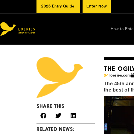
2026 Entry Guide
Enter Now
How to Ente
THE OGIL
loeries.com
The 45th ann
the best of 
SHARE THIS
RELATED NEWS: