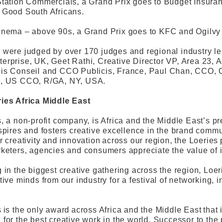
Station Commercials, a Grand Prix goes to Budget Insur
 Good South Africans.
nema – above 90s, a Grand Prix goes to KFC and Ogilvy So
were judged by over 170 judges and regional industry le
rprise, UK, Geet Rathi, Creative Director VP, Area 23, 
is Conseil and CCO Publicis, France, Paul Chan, CCO,
, US CCO, R/GA, NY, USA.
ies Africa Middle East
, a non-profit company, is Africa and the Middle East’s pre
spires and fosters creative excellence in the brand commu
r creativity and innovation across our region, the Loeries
keters, agencies and consumers appreciate the value of 
 in the biggest creative gathering across the region, Loe
tive minds from our industry for a festival of networking, 
 is the only award across Africa and the Middle East tha
for the best creative work in the world. Successor to t