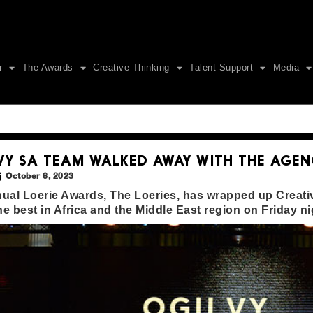
r
The Awards
Creative Thinking
Talent Support
Media
VY SA TEAM WALKED AWAY WITH THE AGEN
October 6, 2023
ual Loerie Awards, The Loeries, has wrapped up Creativ
the best in Africa and the Middle East region on Friday ni