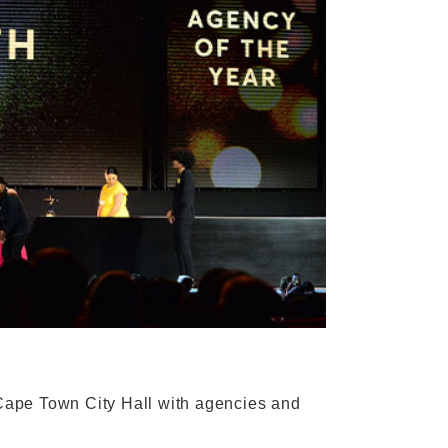
Cape Town City Hall with agencies and