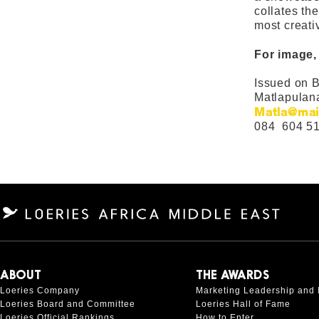
collates th
most creat
For image,
Issued on B
Matlapulan
Matla@mai
084 604 5
ABOUT
THE AWARDS
Loeries Company
Marketing Leadership and 
Loeries Board and Committee
Loeries Hall of Fame
Loeries Official Rankings
How to Enter