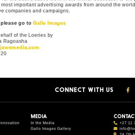
e most important advertising awards from around the world 
ive companies and campaigns.
Gallo Images
 please go to
ehalf of the Loeries by
a Ragoasha
jawemedia.com
120
CONNECT WITH US
MEDIA
CONTAC
Innovation
In the Media
+27 11 
Gallo Images Gallery
info@lo
24 7th 