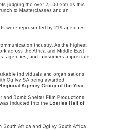
s judging the over 2,100 entries this
 brunch to Masterclasses and an
ands were represented by 219 agencies
communication industry. As the highest
work across the Africa and Middle East
ers, agencies, and consumers appreciate
arkable individuals and organisations
th Ogilvy SA being awarded
Regional Agency Group of the Year
.
or and Bomb Shelter Film Productions
 was inducted into the
Loeries Hall of
n South Africa and Ogilvy South Africa