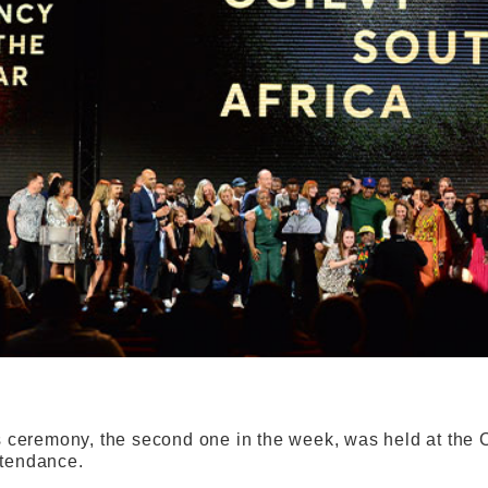
ceremony, the second one in the week, was held at the 
attendance.