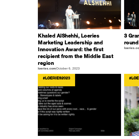
Khaled AlShehhi, Loeries
3 Gran
Marketing Leadership and
round
Innovation Award: the first
loeries.c
recipient from the Middle East
region
loeries.com
October 6, 2023
#LOERIES2023
#LOE