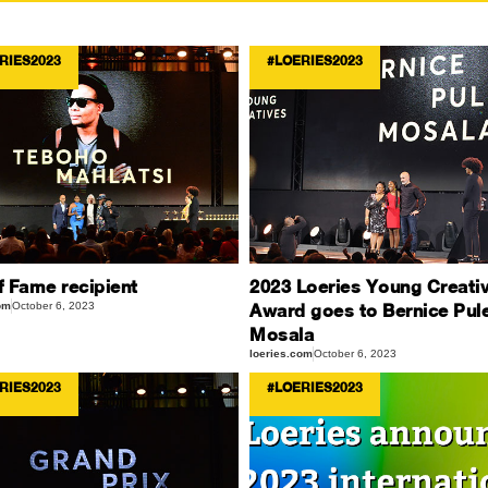
RIES2023
#LOERIES2023
f Fame recipient
2023 Loeries Young Creati
om
October 6, 2023
Award goes to Bernice Pul
Mosala
loeries.com
October 6, 2023
RIES2023
#LOERIES2023