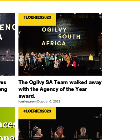
#LOERIES2023
ves
The Ogilvy SA Team walked away
eng
with the Agency of the Year
award.
loeries.com
October 6, 2023
#LOERIES2023