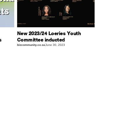
New 2023/24 Loeries Youth
s
Committee inducted
bizcommunity.co.za
June 30, 2023