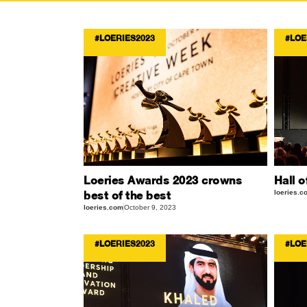
#LOERIES2023
#LOE
Loeries Awards 2023 crowns
Hall o
best of the best
loeries.c
loeries.com
October 9, 2023
#LOERIES2023
#LOE