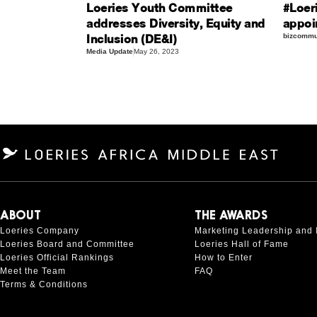
Loeries Youth Committee
#Loer
addresses Diversity, Equity and
appoi
Inclusion (DE&I)
bizcommun
Media Update
May 26, 2023
ABOUT
THE AWARDS
Loeries Company
Marketing Leadership and 
Loeries Board and Committee
Loeries Hall of Fame
Loeries Official Rankings
How to Enter
Meet the Team
FAQ
Terms & Conditions