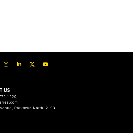
T US
772 1220
eries.com
Avenue, Parktown North, 2193