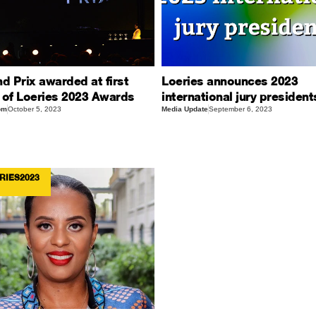
d Prix awarded at first
Loeries announces 2023
 of Loeries 2023 Awards
international jury president
om
October 5, 2023
Media Update
September 6, 2023
RIES2023