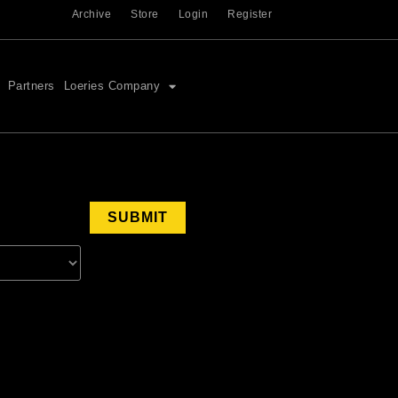
Archive
Store
Login
Register
Partners
Loeries Company