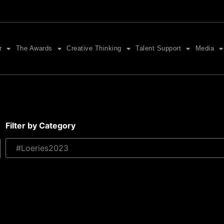
r
The Awards
Creative Thinking
Talent Support
Media
Filter by Category