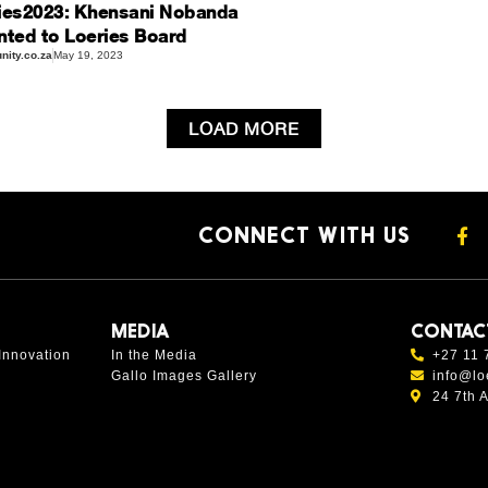
ies2023: Khensani Nobanda
nted to Loeries Board
ity.co.za
May 19, 2023
LOAD MORE
CONNECT WITH US
MEDIA
CONTAC
Innovation
In the Media
+27 11 
Gallo Images Gallery
info@lo
24 7th 