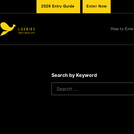
2026 Entry Guide
Enter Now
How to Ente
Search by Keyword