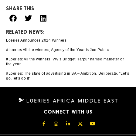
SHARE THIS
RELATED NEWS:
Loeries Announces 2024 Winners
#Loeries All the winners, Agency of the Year is Joe Public
#Loeries: All the winners, VW’s Bridget Harpur named marketer of
the year
#Loeries: The state of advertising in SA – Ambition. Deliberate. “Let’s
go, let’s do it”
CONNECT WITH US