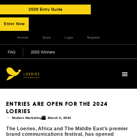
2026 Entry Guide
Enter Now
Archive
Store
Login
Register
FAQ
2025 Winners
ENTRIES ARE OPEN FOR THE 2024
LOERIES
Modern Marketing
March 5, 2024
The Loeries, Africa and The Middle East’s premier
brand communications festival, has opened