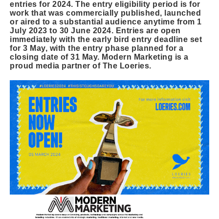
entries for 2024. The entry eligibility period is for
work that was commercially published, launched
or aired to a substantial audience anytime from 1
July 2023 to 30 June 2024. Entries are open
immediately with the early bird entry deadline set
for 3 May, with the entry phase planned for a
closing date of 31 May. Modern Marketing is a
proud media partner of The Loeries.