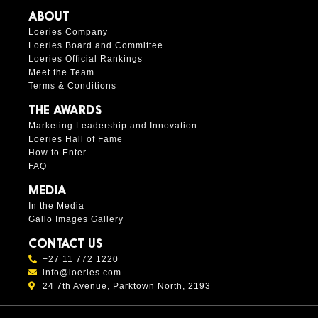
ABOUT
Loeries Company
Loeries Board and Committee
Loeries Official Rankings
Meet the Team
Terms & Conditions
THE AWARDS
Marketing Leadership and Innovation
Loeries Hall of Fame
How to Enter
FAQ
MEDIA
In the Media
Gallo Images Gallery
CONTACT US
+27 11 772 1220
info@loeries.com
24 7th Avenue, Parktown North, 2193