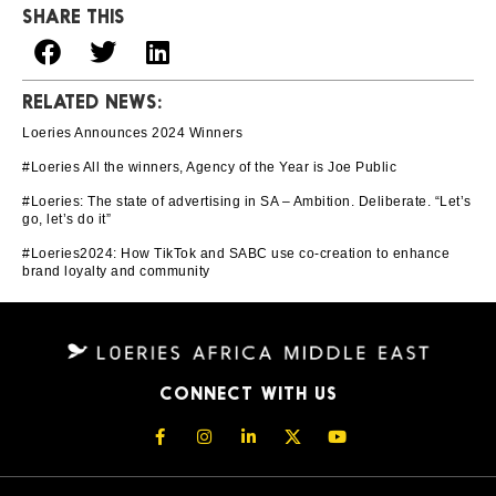
SHARE THIS
RELATED NEWS:
Loeries Announces 2024 Winners
#Loeries All the winners, Agency of the Year is Joe Public
#Loeries: The state of advertising in SA – Ambition. Deliberate. “Let’s
go, let’s do it”
#Loeries2024: How TikTok and SABC use co-creation to enhance
brand loyalty and community
CONNECT WITH US