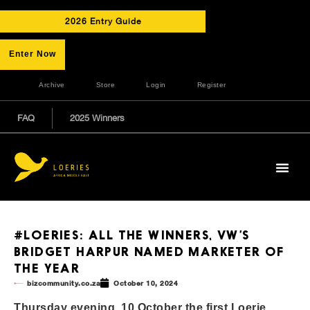
2026 Entry Guide
Enter Now
Archive
Store
Login
Register
FAQ
2025 Winners
#LOERIES: ALL THE WINNERS, VW’S
BRIDGET HARPUR NAMED MARKETER OF
THE YEAR
bizcommunity.co.za
October 10, 2024
Thursday evening, 10 October the first Loerie