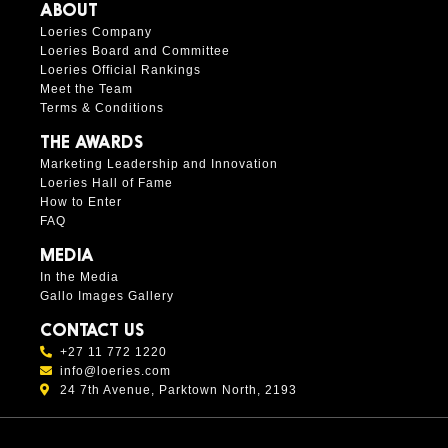
ABOUT
Loeries Company
Loeries Board and Committee
Loeries Official Rankings
Meet the Team
Terms & Conditions
THE AWARDS
Marketing Leadership and Innovation
Loeries Hall of Fame
How to Enter
FAQ
MEDIA
In the Media
Gallo Images Gallery
CONTACT US
+27 11 772 1220
info@loeries.com
24 7th Avenue, Parktown North, 2193