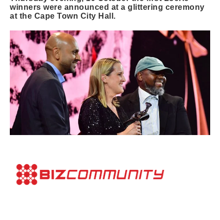
winners were announced at a glittering ceremony
at the Cape Town City Hall.