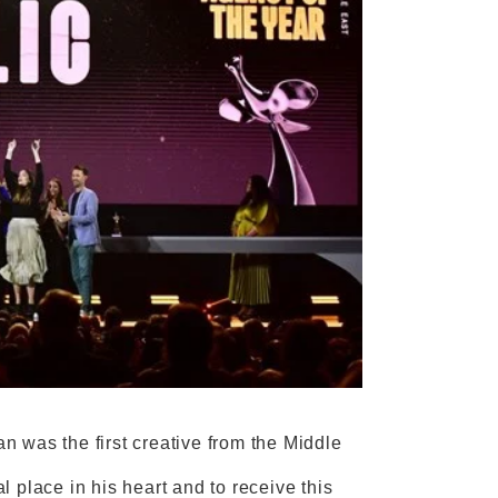
 was the first creative from the Middle
 place in his heart and to receive this