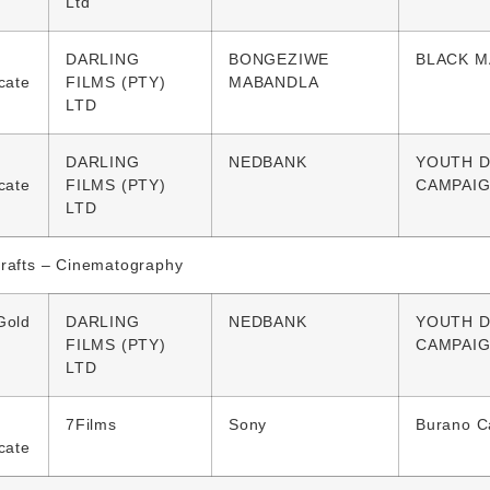
Ltd
DARLING
BONGEZIWE
BLACK M
icate
FILMS (PTY)
MABANDLA
LTD
DARLING
NEDBANK
YOUTH D
icate
FILMS (PTY)
CAMPAI
LTD
Crafts – Cinematography
Gold
DARLING
NEDBANK
YOUTH D
FILMS (PTY)
CAMPAI
LTD
7Films
Sony
Burano 
icate