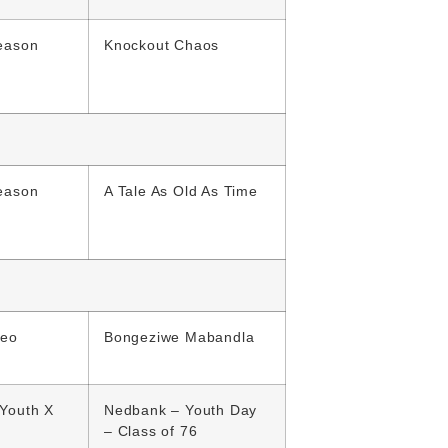
eason
Knockout Chaos
eason
A Tale As Old As Time
deo
Bongeziwe Mabandla
Youth X
Nedbank – Youth Day
– Class of 76