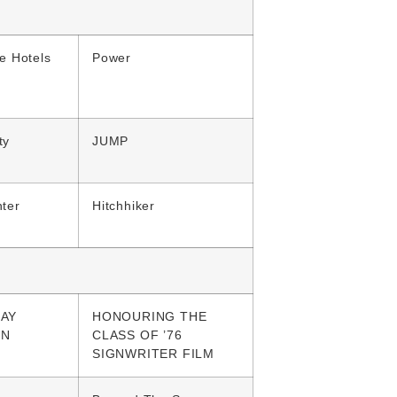
e Hotels
Power
ty
JUMP
ter
Hitchhiker
AY
HONOURING THE
GN
CLASS OF ’76
SIGNWRITER FILM