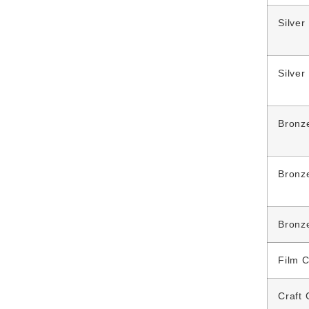
Silver
Silver
Bronz
Bronz
Bronz
Film C
Craft 