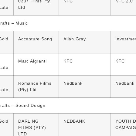
0307 Films Pty
KFC
KFC 2.0
icate
Ltd
rafts – Music
Gold
Accenture Song
Allan Gray
Investmen
Marc Algranti
KFC
KFC
icate
Romance Films
Nedbank
Nedbank
icate
(Pty) Ltd
rafts – Sound Design
Gold
DARLING
NEDBANK
YOUTH D
FILMS (PTY)
CAMPAI
LTD