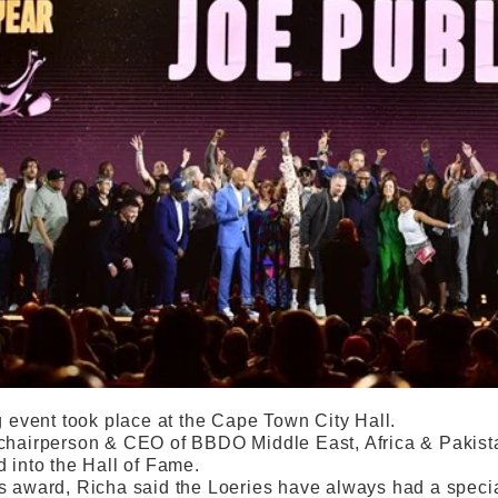
g event took place at the Cape Town City Hall.
chairperson & CEO of BBDO Middle East, Africa & Pakistan
d into the Hall of Fame.
s award, Richa said the Loeries have always had a special