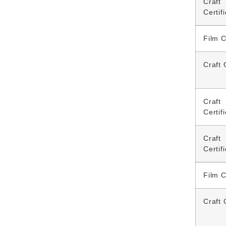
Craft
Certif
Film C
Craft 
Craft
Certif
Craft
Certif
Film C
Craft 