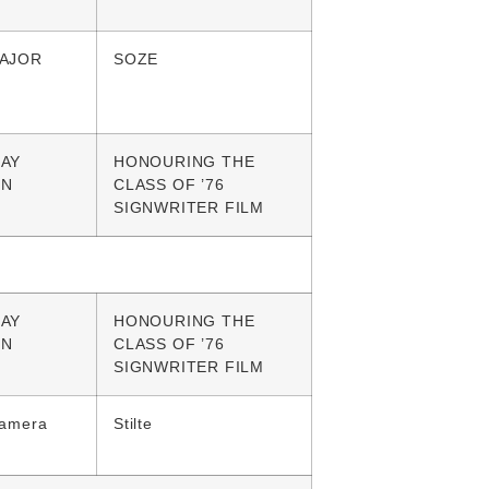
AJOR
SOZE
AY
HONOURING THE
GN
CLASS OF ’76
SIGNWRITER FILM
AY
HONOURING THE
GN
CLASS OF ’76
SIGNWRITER FILM
Camera
Stilte