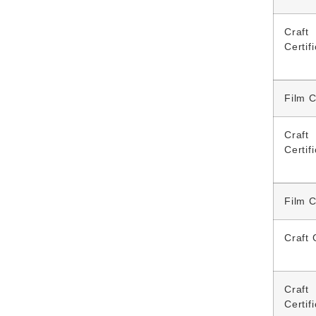
Craft
Certif
Film C
Craft
Certif
Film C
Craft 
Craft
Certif