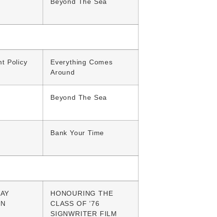
Beyond The Sea
t Policy
Everything Comes
Around
Beyond The Sea
Bank Your Time
AY
HONOURING THE
GN
CLASS OF ’76
SIGNWRITER FILM