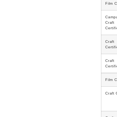
Film C
Campa
Craft
Certif
Craft
Certif
Craft
Certif
Film C
Craft 