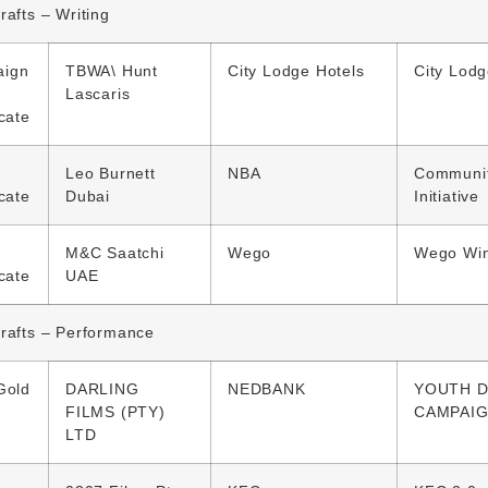
rafts – Writing
ign
TBWA\ Hunt
City Lodge Hotels
City Lodg
Lascaris
icate
Leo Burnett
NBA
Communi
icate
Dubai
Initiative
M&C Saatchi
Wego
Wego Win
icate
UAE
rafts – Performance
Gold
DARLING
NEDBANK
YOUTH D
FILMS (PTY)
CAMPAI
LTD