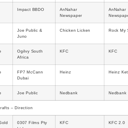
Impact BBDO
AnNahar
AnNahar
Newspaper
Newspap
Joe Public &
Chicken Licken
Rock My 
Juno
e
Ogilvy South
KFC
KFC
Africa
e
FP7 McCann
Heinz
Heinz Ke
Dubai
e
Joe Public
Nedbank
Nedbank
rafts – Direction
Gold
0307 Films Pty
KFC
KFC 2.0