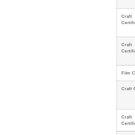
Craft
Certif
Craft
Certif
Film 
Craft 
Craft
Certif