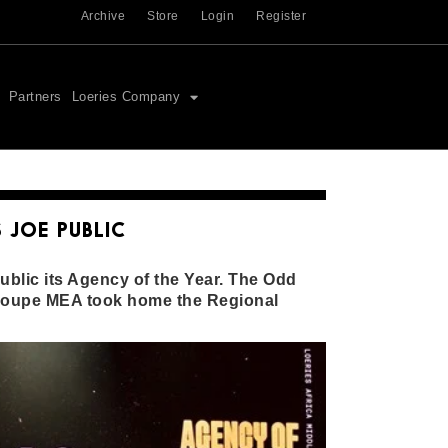
Archive
Store
Login
Register
Partners
Loeries Company
 JOE PUBLIC
blic its Agency of the Year. The Odd
roupe MEA took home the Regional