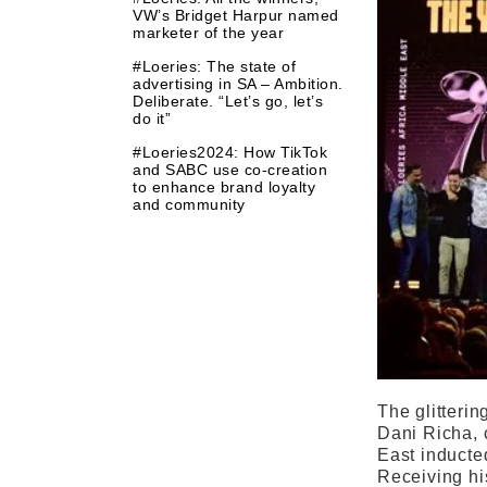
VW’s Bridget Harpur named
marketer of the year
#Loeries: The state of
advertising in SA – Ambition.
Deliberate. “Let’s go, let’s
do it”
#Loeries2024: How TikTok
and SABC use co-creation
to enhance brand loyalty
and community
The glitterin
Dani Richa, 
East inducte
Receiving hi