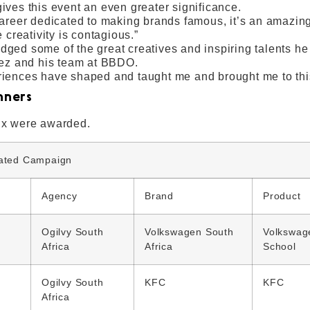
ives this event an even greater significance.
career dedicated to making brands famous, it’s an amazing
e creativity is contagious.”
ged some of the great creatives and inspiring talents he
Rez and his team at BBDO.
iences have shaped and taught me and brought me to th
nners
ix were awarded.
rated Campaign
Agency
Brand
Product
Ogilvy South
Volkswagen South
Volkswag
Africa
Africa
School
Ogilvy South
KFC
KFC
Africa