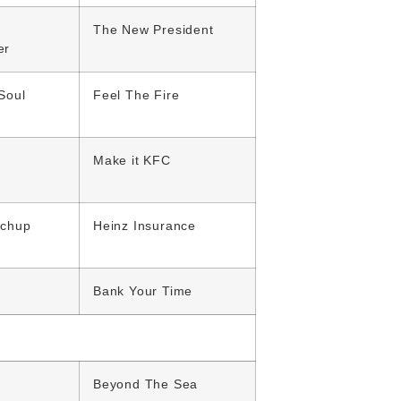
The New President
er
Soul
Feel The Fire
Make it KFC
tchup
Heinz Insurance
Bank Your Time
Beyond The Sea