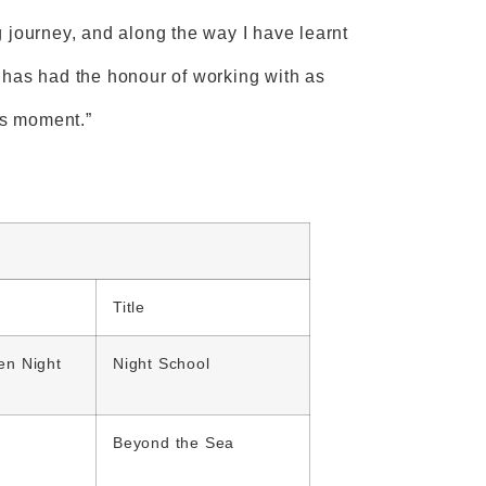
 journey, and along the way I have learnt
 has had the honour of working with as
is moment.”
Title
en Night
Night School
Beyond the Sea