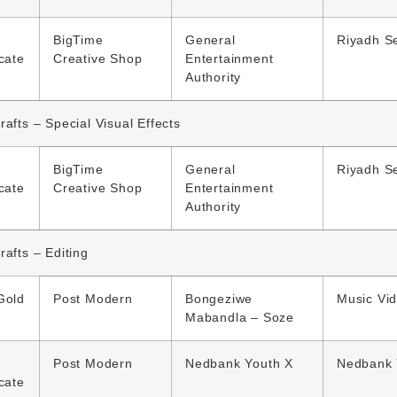
BigTime
General
Riyadh S
icate
Creative Shop
Entertainment
Authority
rafts – Special Visual Effects
BigTime
General
Riyadh S
icate
Creative Shop
Entertainment
Authority
rafts – Editing
Gold
Post Modern
Bongeziwe
Music Vi
Mabandla – Soze
Post Modern
Nedbank Youth X
Nedbank 
icate