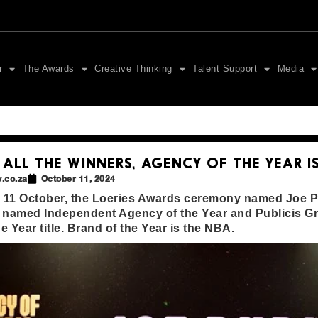
r
The Awards
Creative Thinking
Talent Support
Media
 ALL THE WINNERS, AGENCY OF THE YEAR IS
.co.za
October 11, 2024
, 11 October, the Loeries Awards ceremony named Joe Pu
named Independent Agency of the Year and Publicis G
e Year title. Brand of the Year is the NBA.