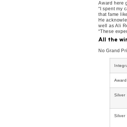
Award here g
“I spent my 
that fame lik
He acknowled
well as Ali 
“These exper
All the wi
No Grand Pr
Integ
Award
Silver
Silver