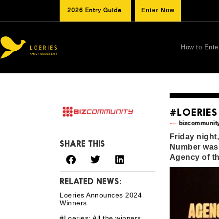
2026 Entry Guide
Enter Now
How to Ente
#LOERIES
bizcommunity
Friday night
SHARE THIS
Number was 
Agency of th
RELATED NEWS:
Loeries Announces 2024
Winners
#Loeries: All the winners,