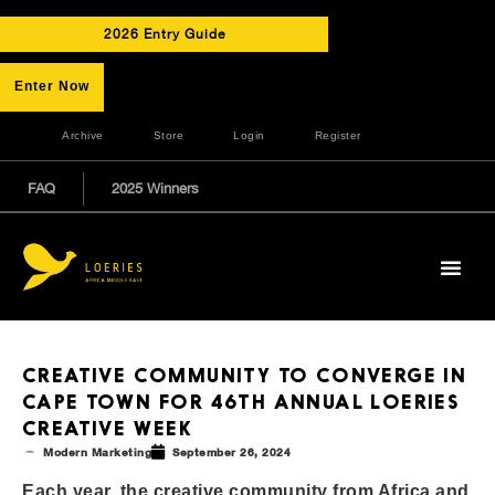
2026 Entry Guide
Enter Now
Archive
Store
Login
Register
FAQ
2025 Winners
CREATIVE COMMUNITY TO CONVERGE IN
CAPE TOWN FOR 46TH ANNUAL LOERIES
CREATIVE WEEK
Modern Marketing
September 26, 2024
Each year, the creative community from Africa and