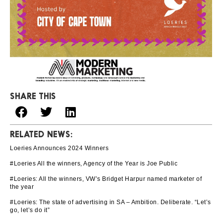
SHARE THIS
RELATED NEWS:
Loeries Announces 2024 Winners
#Loeries All the winners, Agency of the Year is Joe Public
#Loeries: All the winners, VW’s Bridget Harpur named marketer of
the year
#Loeries: The state of advertising in SA – Ambition. Deliberate. “Let’s
go, let’s do it”