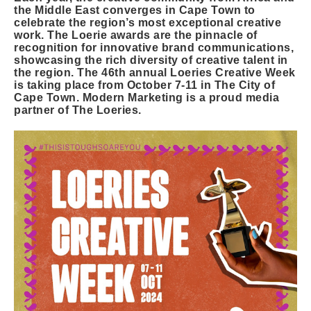
the Middle East converges in Cape Town to
celebrate the region’s most exceptional creative
work. The Loerie awards are the pinnacle of
recognition for innovative brand communications,
showcasing the rich diversity of creative talent in
the region. The 46th annual Loeries Creative Week
is taking place from October 7-11 in The City of
Cape Town. Modern Marketing is a proud media
partner of The Loeries.