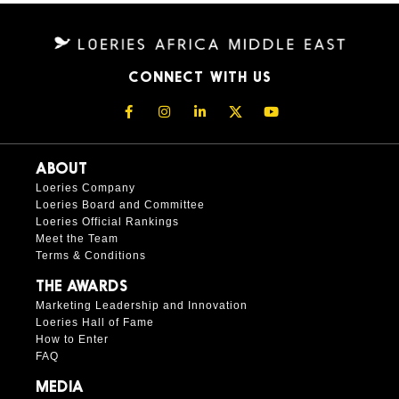
CONNECT WITH US
ABOUT
Loeries Company
Loeries Board and Committee
Loeries Official Rankings
Meet the Team
Terms & Conditions
THE AWARDS
Marketing Leadership and Innovation
Loeries Hall of Fame
How to Enter
FAQ
MEDIA