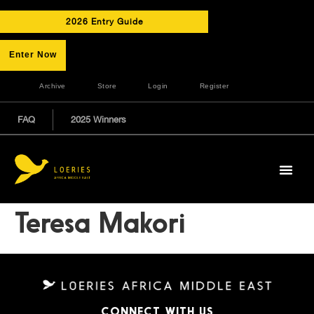
2026 Entry Guide
Enter Now
Archive
Store
Login
Register
FAQ
2025 Winners
Teresa Makori
CONNECT WITH US