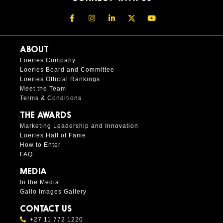
ABOUT
Loeries Company
Loeries Board and Committee
Loeries Official Rankings
Meet the Team
Terms & Conditions
THE AWARDS
Marketing Leadership and Innovation
Loeries Hall of Fame
How to Enter
FAQ
MEDIA
In the Media
Gallo Images Gallery
CONTACT US
+27 11 772 1220