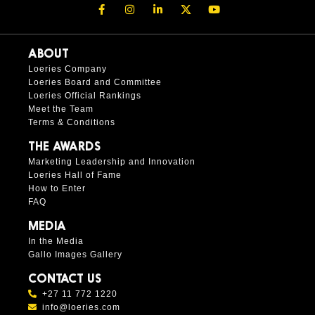
ABOUT
Loeries Company
Loeries Board and Committee
Loeries Official Rankings
Meet the Team
Terms & Conditions
THE AWARDS
Marketing Leadership and Innovation
Loeries Hall of Fame
How to Enter
FAQ
MEDIA
In the Media
Gallo Images Gallery
CONTACT US
+27 11 772 1220
info@loeries.com