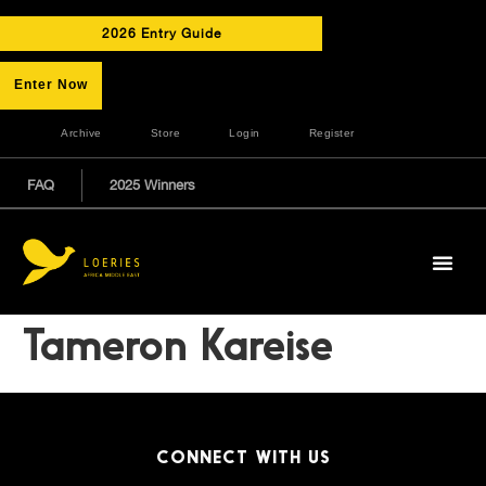
2026 Entry Guide
Enter Now
Archive
Store
Login
Register
FAQ
2025 Winners
Tameron Kareise
CONNECT WITH US