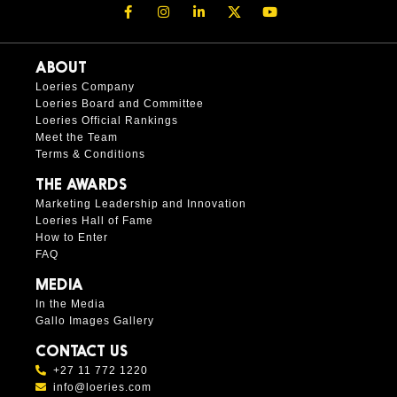
ABOUT
Loeries Company
Loeries Board and Committee
Loeries Official Rankings
Meet the Team
Terms & Conditions
THE AWARDS
Marketing Leadership and Innovation
Loeries Hall of Fame
How to Enter
FAQ
MEDIA
In the Media
Gallo Images Gallery
CONTACT US
+27 11 772 1220
info@loeries.com