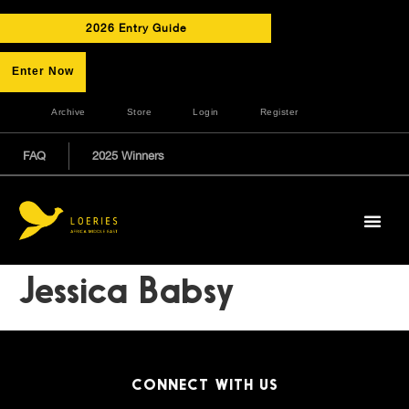
2026 Entry Guide
Enter Now
Archive
Store
Login
Register
FAQ
2025 Winners
Jessica Babsy
CONNECT WITH US