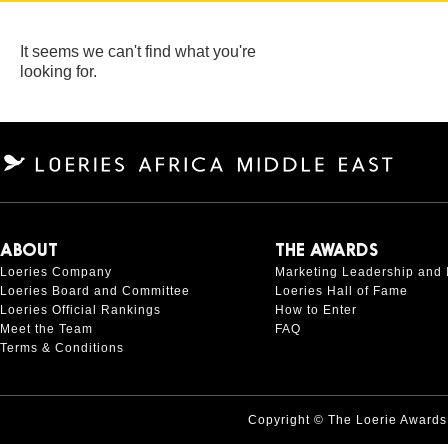
It seems we can't find what you're
looking for.
ABOUT
THE AWARDS
Loeries Company
Marketing Leadership and 
Loeries Board and Committee
Loeries Hall of Fame
Loeries Official Rankings
How to Enter
Meet the Team
FAQ
Terms & Conditions
Copyright © The Loerie Award