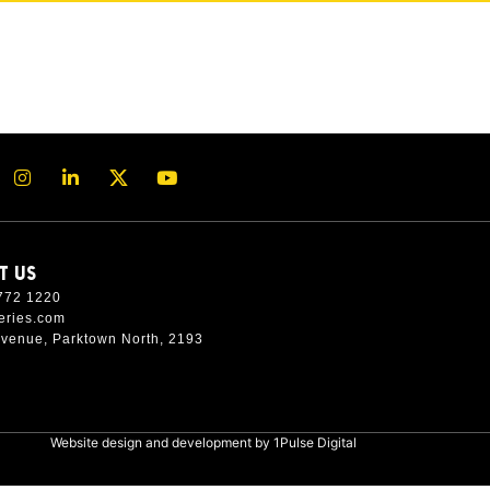
T US
772 1220
eries.com
Avenue, Parktown North, 2193
Website design and development by
1Pulse Digital