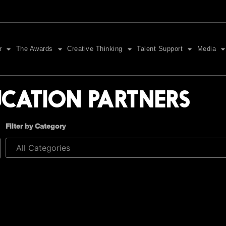
r
The Awards
Creative Thinking
Talent Support
Media
UCATION PARTNERS
Filter by Category