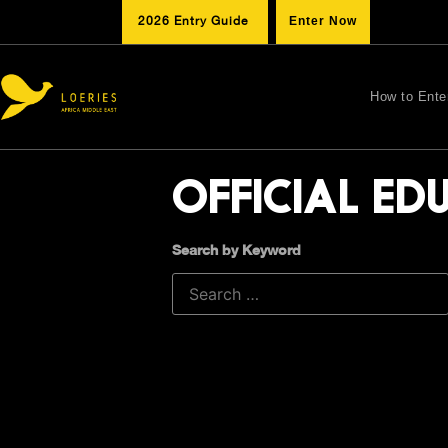
2026 Entry Guide
Enter Now
How to Ente
OFFICIAL ED
Search by Keyword