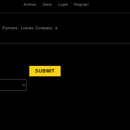
Archive
Store
Login
Register
Partners
Loeries Company