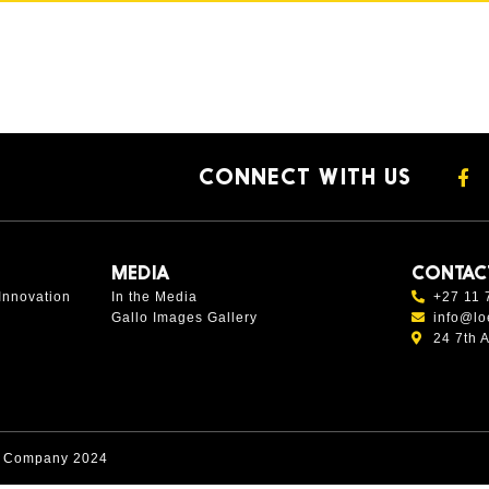
CONNECT WITH US
MEDIA
CONTAC
Innovation
In the Media
+27 11 
Gallo Images Gallery
info@lo
24 7th 
s Company 2024