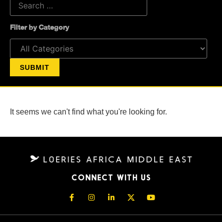
Filter by Category
It seems we can't find what you're looking for.
CONNECT WITH US