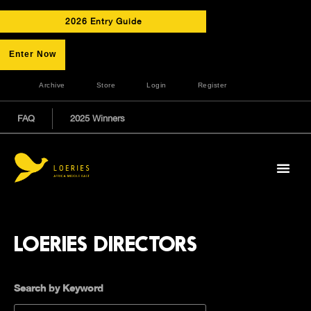
2026 Entry Guide
Enter Now
Archive
Store
Login
Register
FAQ
2025 Winners
LOERIES DIRECTORS
Search by Keyword