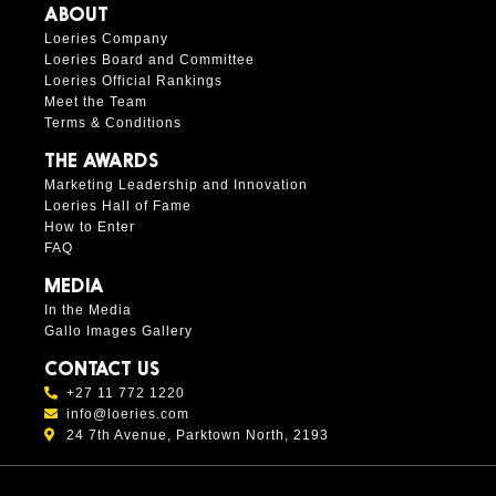
ABOUT
Loeries Company
Loeries Board and Committee
Loeries Official Rankings
Meet the Team
Terms & Conditions
THE AWARDS
Marketing Leadership and Innovation
Loeries Hall of Fame
How to Enter
FAQ
MEDIA
In the Media
Gallo Images Gallery
CONTACT US
+27 11 772 1220
info@loeries.com
24 7th Avenue, Parktown North, 2193