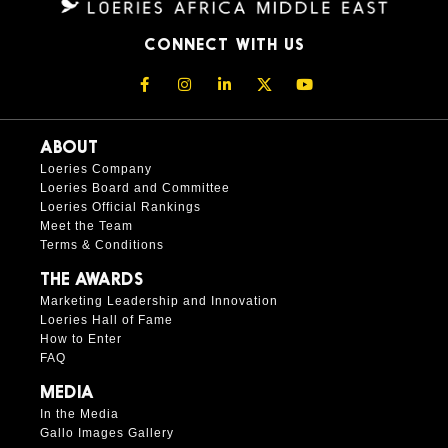
CONNECT WITH US
ABOUT
Loeries Company
Loeries Board and Committee
Loeries Official Rankings
Meet the Team
Terms & Conditions
THE AWARDS
Marketing Leadership and Innovation
Loeries Hall of Fame
How to Enter
FAQ
MEDIA
In the Media
Gallo Images Gallery