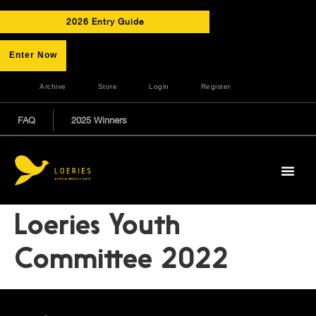
2026 Entry Guide
Enter Now
Archive
Store
Login
Register
FAQ
2025 Winners
Loeries Youth
Committee 2022