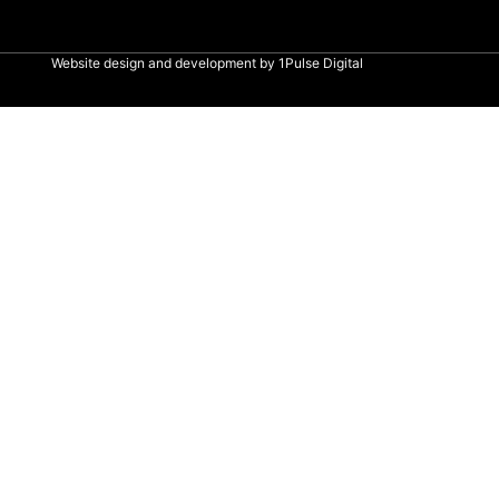
Website design and development by
1Pulse Digital