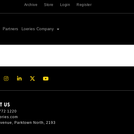
Archive
Store
Login
Register
Partners
Loeries Company
T US
772 1220
eries.com
Avenue, Parktown North, 2193