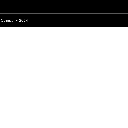
s Company 2024