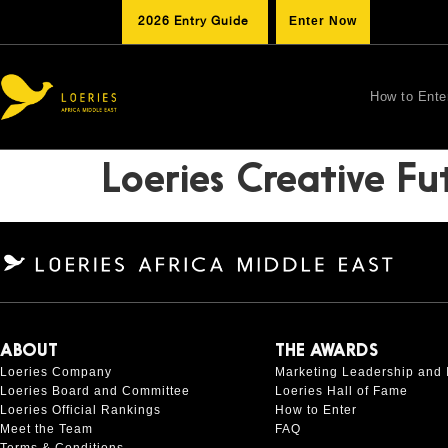
2026 Entry Guide
Enter Now
How to Ente
Loeries Creative Fu
ABOUT
THE AWARDS
Loeries Company
Marketing Leadership and 
Loeries Board and Committee
Loeries Hall of Fame
Loeries Official Rankings
How to Enter
Meet the Team
FAQ