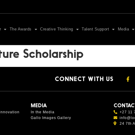
r
The Awards
Creative Thinking
Talent Support
Media
ture Scholarship
CONNECT WITH US
MEDIA
CONTAC
Innovation
In the Media
+27 11 
Gallo Images Gallery
info@lo
24 7th 