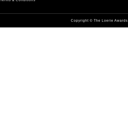
Terms & Conditions
Copyright © The Loerie Award