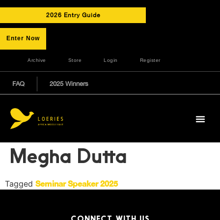
2026 Entry Guide
Enter Now
Archive
Store
Login
Register
FAQ
2025 Winners
Megha Dutta
Tagged
Seminar Speaker 2025
CONNECT WITH US