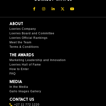
ABOUT
Loeries Company
Loeries Board and Committee
Loeries Official Rankings
Meet the Team
Terms & Conditions
THE AWARDS
Marketing Leadership and Innovation
Loeries Hall of Fame
How to Enter
FAQ
MEDIA
In the Media
Gallo Images Gallery
CONTACT US
+27 11 772 1220