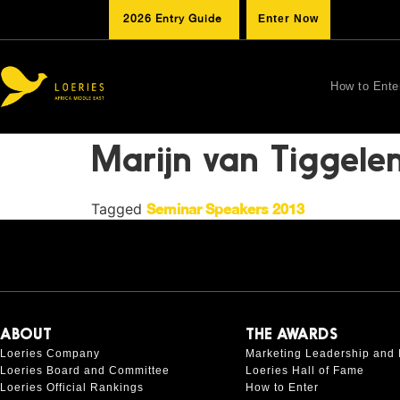
2026 Entry Guide
Enter Now
How to Ente
Marijn van Tiggele
Tagged
Seminar Speakers 2013
ABOUT
THE AWARDS
Loeries Company
Marketing Leadership and 
Loeries Board and Committee
Loeries Hall of Fame
Loeries Official Rankings
How to Enter