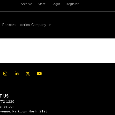
Archive
Store
Login
Register
Partners
Loeries Company
T US
772 1220
eries.com
Avenue, Parktown North, 2193