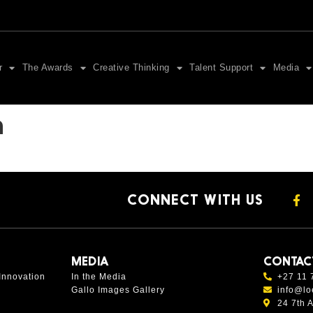
r
The Awards
Creative Thinking
Talent Support
Media
n
CONNECT WITH US
MEDIA
CONTAC
Innovation
In the Media
+27 11 
Gallo Images Gallery
info@lo
24 7th 