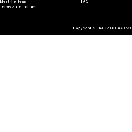
Meet the Team
FAQ
Terms & Conditions
Copyright © The Loerie Award