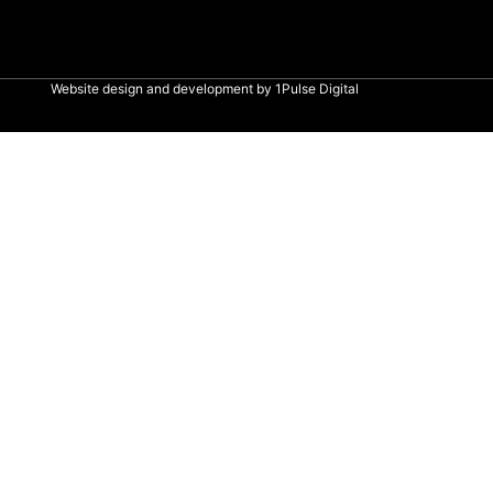
Website design and development by
1Pulse Digital