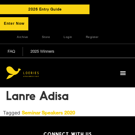
2026 Entry Guide
Enter Now
Archive
Store
Login
Register
FAQ
2025 Winners
Lanre Adisa
Tagged
Seminar Speakers 2020
CONNECT WITH US