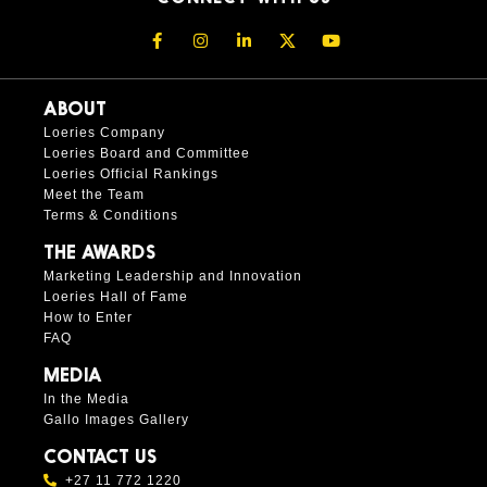
ABOUT
Loeries Company
Loeries Board and Committee
Loeries Official Rankings
Meet the Team
Terms & Conditions
THE AWARDS
Marketing Leadership and Innovation
Loeries Hall of Fame
How to Enter
FAQ
MEDIA
In the Media
Gallo Images Gallery
CONTACT US
+27 11 772 1220