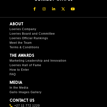
ABOUT
Loeries Company
Loeries Board and Committee
Loeries Official Rankings
Meet the Team
Terms & Conditions
THE AWARDS
Marketing Leadership and Innovation
Loeries Hall of Fame
How to Enter
FAQ
MEDIA
In the Media
Gallo Images Gallery
CONTACT US
+27 11 772 1220