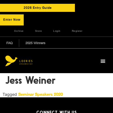
2026 Entry Guide
Enter Now
Archive
Store
Login
Register
FAQ
2025 Winners
Jess Weiner
Tagged
Seminar Speakers 2020
CONNECT WITH US