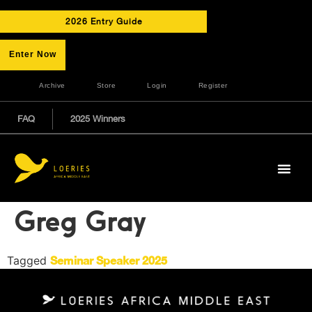
2026 Entry Guide
Enter Now
Archive
Store
Login
Register
FAQ
2025 Winners
Greg Gray
Tagged
Seminar Speaker 2025