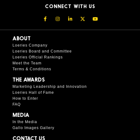
CONNECT WITH US
ABOUT
Loeries Company
Loeries Board and Committee
Loeries Official Rankings
Meet the Team
Terms & Conditions
THE AWARDS
Marketing Leadership and Innovation
Loeries Hall of Fame
How to Enter
FAQ
MEDIA
In the Media
Gallo Images Gallery
CONTACT US