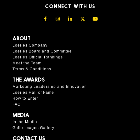
CONNECT WITH US
ABOUT
Loeries Company
Loeries Board and Committee
Loeries Official Rankings
Meet the Team
Terms & Conditions
THE AWARDS
Marketing Leadership and Innovation
Loeries Hall of Fame
How to Enter
FAQ
MEDIA
In the Media
Gallo Images Gallery
CONTACT US