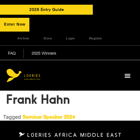
2026 Entry Guide
Enter Now
Archive
Store
Login
Register
FAQ
2025 Winners
Frank Hahn
Tagged
Seminar Speaker 2024