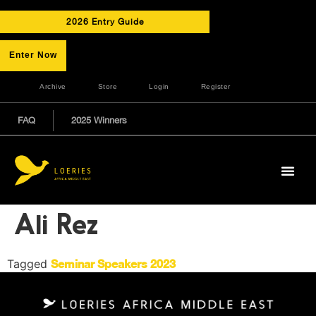
2026 Entry Guide
Enter Now
Archive
Store
Login
Register
FAQ
2025 Winners
Ali Rez
Tagged
Seminar Speakers 2023