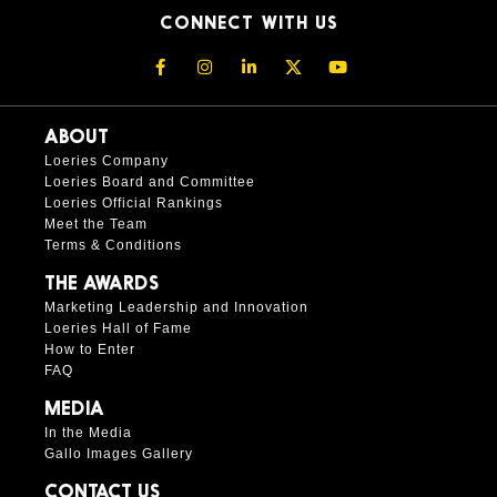
CONNECT WITH US
ABOUT
Loeries Company
Loeries Board and Committee
Loeries Official Rankings
Meet the Team
Terms & Conditions
THE AWARDS
Marketing Leadership and Innovation
Loeries Hall of Fame
How to Enter
FAQ
MEDIA
In the Media
Gallo Images Gallery
CONTACT US