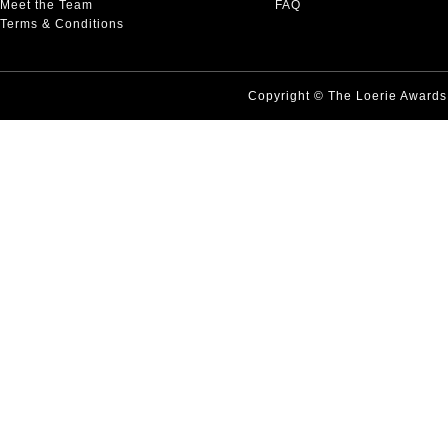
Meet the Team
FAQ
Terms & Conditions
Copyright © The Loerie Award