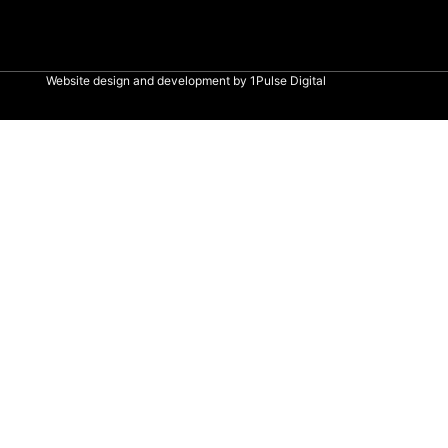
Website design and development by
1Pulse Digital