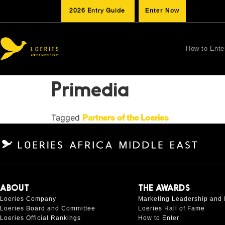
2026 Entry Guide
Enter Now
How to Ente
Primedia
Tagged
Partners of the Loeries
ABOUT
THE AWARDS
Loeries Company
Marketing Leadership and 
Loeries Board and Committee
Loeries Hall of Fame
Loeries Official Rankings
How to Enter