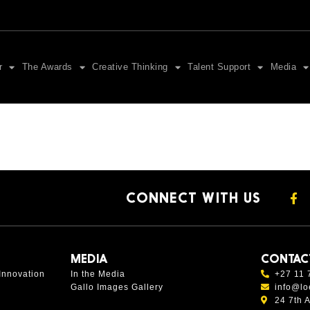
r
The Awards
Creative Thinking
Talent Support
Media
CONNECT WITH US
MEDIA
CONTAC
Innovation
In the Media
+27 11 
Gallo Images Gallery
info@lo
24 7th 