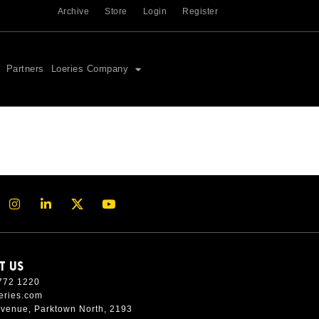
Archive
Store
Login
Register
Partners
Loeries Company
T US
772 1220
eries.com
Avenue, Parktown North, 2193