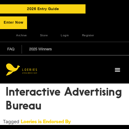
2026 Entry Guide
Enter Now
Archive
Store
Login
Register
FAQ
2025 Winners
Interactive Advertising
Bureau
Tagged
Loeries is Endorsed By