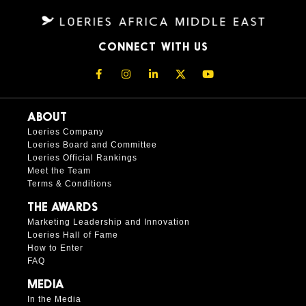
CONNECT WITH US
ABOUT
Loeries Company
Loeries Board and Committee
Loeries Official Rankings
Meet the Team
Terms & Conditions
THE AWARDS
Marketing Leadership and Innovation
Loeries Hall of Fame
How to Enter
FAQ
MEDIA
In the Media