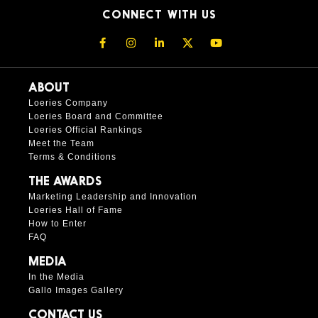
CONNECT WITH US
ABOUT
Loeries Company
Loeries Board and Committee
Loeries Official Rankings
Meet the Team
Terms & Conditions
THE AWARDS
Marketing Leadership and Innovation
Loeries Hall of Fame
How to Enter
FAQ
MEDIA
In the Media
Gallo Images Gallery
CONTACT US