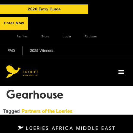
2026 Entry Guide
Enter Now
Archive
Store
Login
Register
FAQ
2025 Winners
Gearhouse
Tagged
Partners of the Loeries