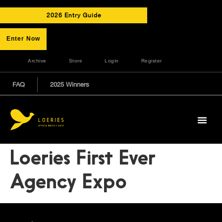
2026 Entry Guide
Enter Now
Archive
Store
Login
Register
FAQ
2025 Winners
Loeries First Ever
Agency Expo