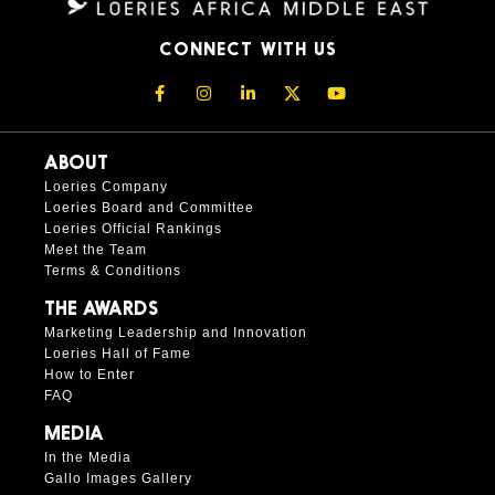
CONNECT WITH US
ABOUT
Loeries Company
Loeries Board and Committee
Loeries Official Rankings
Meet the Team
Terms & Conditions
THE AWARDS
Marketing Leadership and Innovation
Loeries Hall of Fame
How to Enter
FAQ
MEDIA
In the Media
Gallo Images Gallery