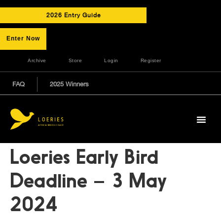
2026 Entry Guide
Enter Now
Archive
Store
Login
Register
FAQ
2025 Winners
Loeries Early Bird
Deadline – 3 May
2024