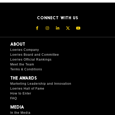
CONNECT WITH US
ABOUT
Loeries Company
Loeries Board and Committee
Loeries Official Rankings
Meet the Team
Terms & Conditions
THE AWARDS
Marketing Leadership and Innovation
Loeries Hall of Fame
How to Enter
FAQ
MEDIA
In the Media