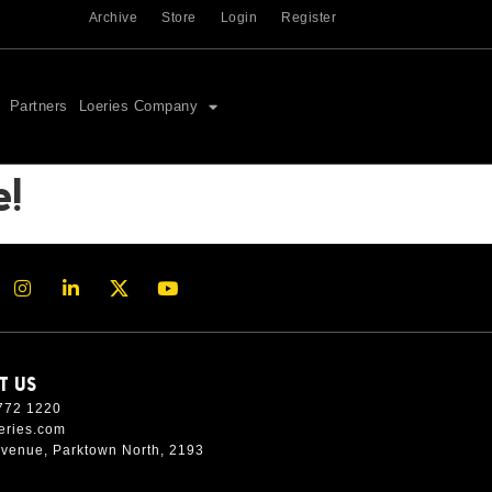
Archive
Store
Login
Register
Partners
Loeries Company
e!
T US
772 1220
eries.com
Avenue, Parktown North, 2193