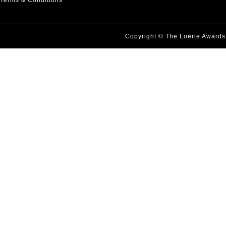
Terms & Conditions
Copyright © The Loerie Award