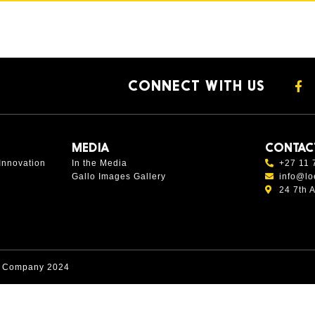
CONNECT WITH US
MEDIA
CONTAC
Innovation
In the Media
+27 11 
Gallo Images Gallery
info@lo
24 7th 
s Company 2024