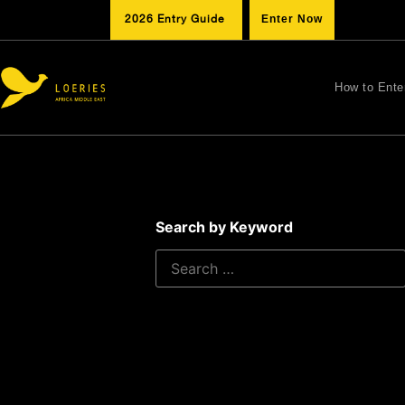
2026 Entry Guide
Enter Now
How to Ente
Search by Keyword