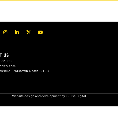
T US
772 1220
eries.com
Avenue, Parktown North, 2193
Website design and development by
1Pulse Digital