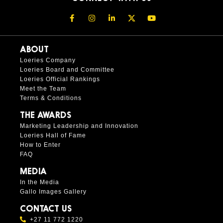
ABOUT
Loeries Company
Loeries Board and Committee
Loeries Official Rankings
Meet the Team
Terms & Conditions
THE AWARDS
Marketing Leadership and Innovation
Loeries Hall of Fame
How to Enter
FAQ
MEDIA
In the Media
Gallo Images Gallery
CONTACT US
+27 11 772 1220