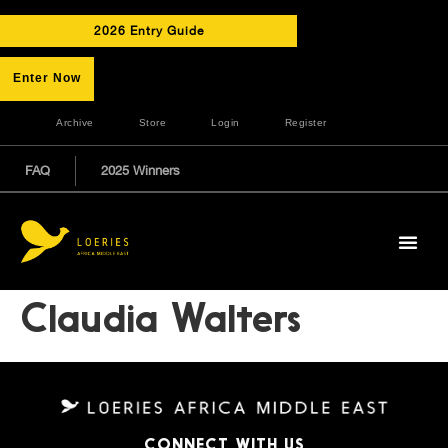
2026 Entry Guide
Enter Now
Archive
Store
Login
Register
FAQ
2025 Winners
Claudia Walters
CONNECT WITH US