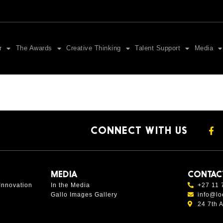
r
The Awards
Creative Thinking
Talent Support
Media
CONNECT WITH US
MEDIA
CONTAC
Innovation
In the Media
+27 11 
Gallo Images Gallery
info@lo
24 7th 