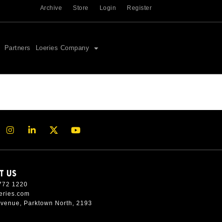
Archive
Store
Login
Register
Partners
Loeries Company
T US
772 1220
eries.com
Avenue, Parktown North, 2193