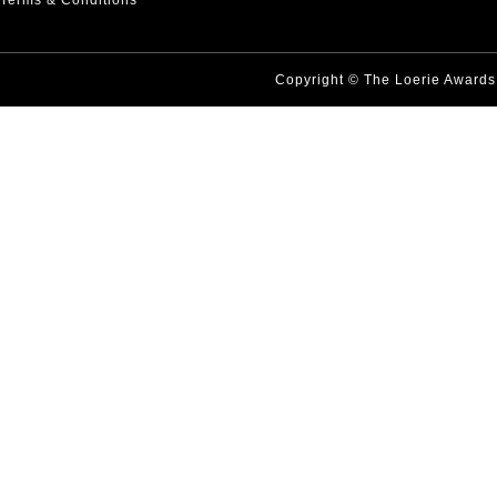
Terms & Conditions
Copyright © The Loerie Award