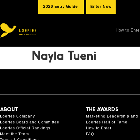
2026 Entry Guide
Enter Now
How to Ente
Nayla Tueni
ABOUT
THE AWARDS
Loeries Company
Marketing Leadership and 
Loeries Board and Committee
Loeries Hall of Fame
Loeries Official Rankings
How to Enter
Meet the Team
FAQ