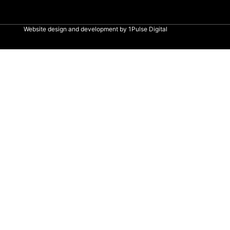
Website design and development by
1Pulse Digital