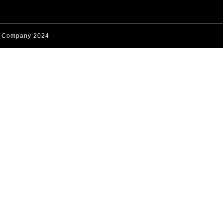
s Company 2024