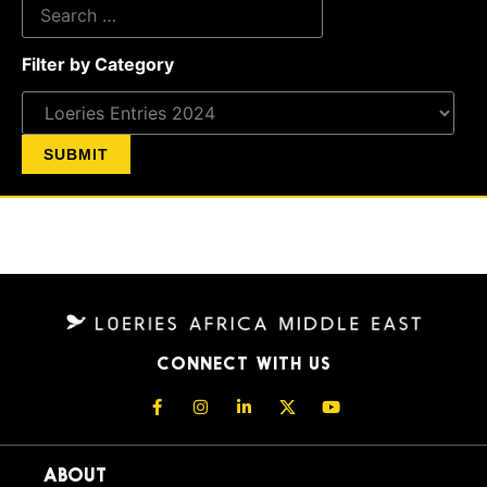
Filter by Category
CONNECT WITH US
ABOUT