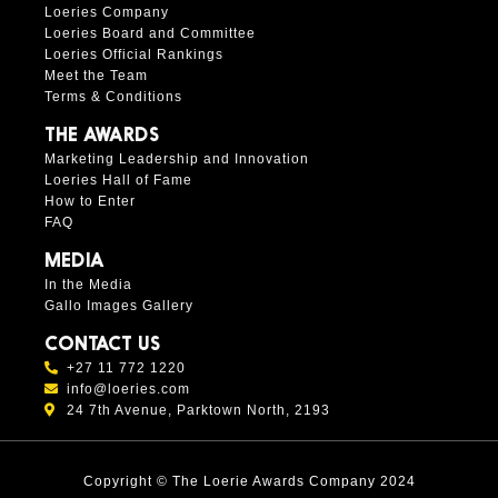
Loeries Company
Loeries Board and Committee
Loeries Official Rankings
Meet the Team
Terms & Conditions
THE AWARDS
Marketing Leadership and Innovation
Loeries Hall of Fame
How to Enter
FAQ
MEDIA
In the Media
Gallo Images Gallery
CONTACT US
+27 11 772 1220
info@loeries.com
24 7th Avenue, Parktown North, 2193
Copyright © The Loerie Awards Company 2024