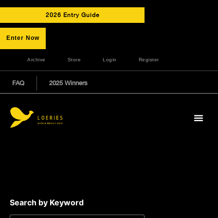
2026 Entry Guide
Enter Now
Archive
Store
Login
Register
FAQ
2025 Winners
Search by Keyword