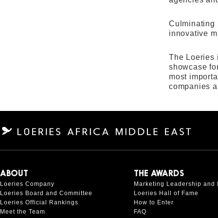
Culminating 
innovative mi
The Loeries 
showcase for
most importa
companies a
ABOUT
THE AWARDS
Loeries Company
Marketing Leadership and 
Loeries Board and Committee
Loeries Hall of Fame
Loeries Official Rankings
How to Enter
Meet the Team
FAQ