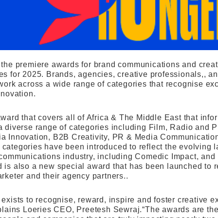
 the premiere awards for brand communications and creativ
es for 2025. Brands, agencies, creative professionals,, a
 work across a wide range of categories that recognise exc
nnovation.
award that covers all of Africa & The Middle East that in
a diverse range of categories including Film, Radio and Pr
a Innovation, B2B Creativity, PR & Media Communicatio
categories have been introduced to reflect the evolving 
 communications industry, including Comedic Impact, a
 is also a new special award that has been launched to 
rketer and their agency partners..
 exists to recognise, reward, inspire and foster creative
xplains Loeries CEO, Preetesh Sewraj.“The awards are the