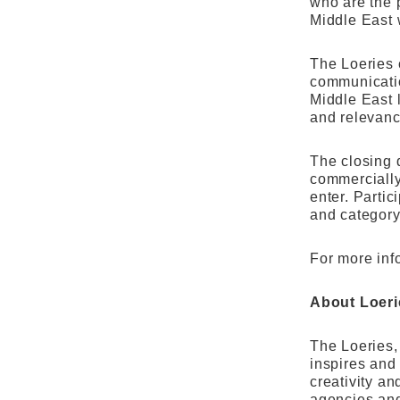
who are the 
Middle East 
The Loeries 
communicatio
Middle East 
and relevanc
The closing d
commercially 
enter. Partic
and category
For more inf
About Loeri
The Loeries, 
inspires and
creativity a
agencies and