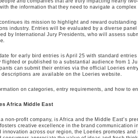
people and companies that are truly impacting nearly two-
with the information that they need to navigate a comple
continues its mission to highlight and reward outstanding
ns industry. Entries will be evaluated by a diverse panel 
led by International Jury Presidents, who will assess su
e.
ate for early bird entries is April 25 with standard entri
flighted or published to a substantial audience from 1 Ju
ipants can submit their entries via the official Loeries entr
 descriptions are available on the Loeries website.
ormation on categories, entry requirements, and how to en
es Africa Middle East
a non-profit company, is Africa and the Middle East’s prem
 fosters creative excellence in the brand communication in
nd innovation across our region, the Loeries promotes and 
 consumers appreciate the value of ideas and fresh think