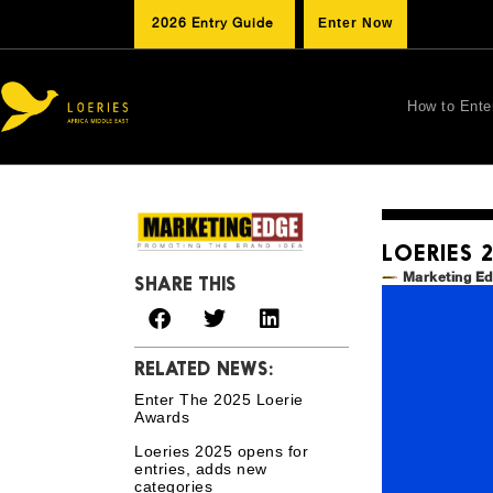
2026 Entry Guide
Enter Now
How to Ente
LOERIES 
Marketing E
SHARE THIS
RELATED NEWS:
Enter The 2025 Loerie
Awards
Loeries 2025 opens for
entries, adds new
categories