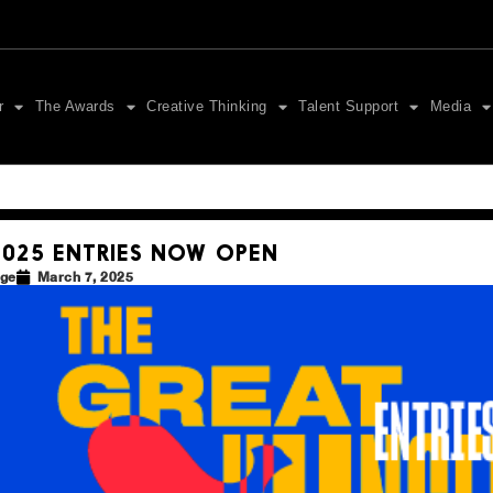
r
The Awards
Creative Thinking
Talent Support
Media
2025 ENTRIES NOW OPEN
dge
March 7, 2025