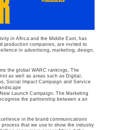
ity in Africa and the Middle East, has
nd production companies, are invited to
ellence in advertising, marketing, design,
forms the global WARC rankings, The
int as well as areas such as Digital,
ns, Social Impact Campaign and Service
landscape
nd New Launch Campaign. The Marketing
recognise the partnership between a an
 excellence in the brand communications
 process that we use to show the industry