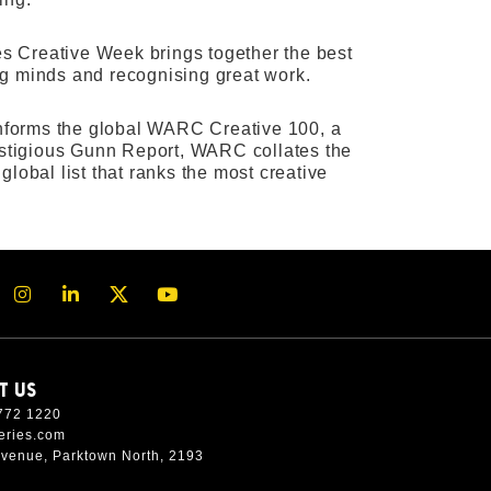
ies Creative Week brings together the best
ing minds and recognising great work.
 informs the global WARC Creative 100, a
restigious Gunn Report, WARC collates the
lobal list that ranks the most creative
T US
772 1220
eries.com
Avenue, Parktown North, 2193