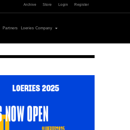
Archive
Store
Login
Register
Partners
Loeries Company