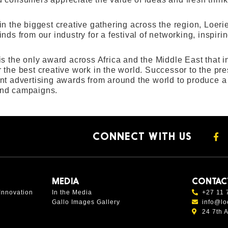
in the biggest creative gathering across the region, Loer
nds from our industry for a festival of networking, inspir
is the only award across Africa and the Middle East that
 the best creative work in the world. Successor to the p
nt advertising awards from around the world to produce a g
nd campaigns.
CONNECT WITH US
MEDIA
CONTAC
Innovation
In the Media
+27 11 
Gallo Images Gallery
info@lo
24 7th 