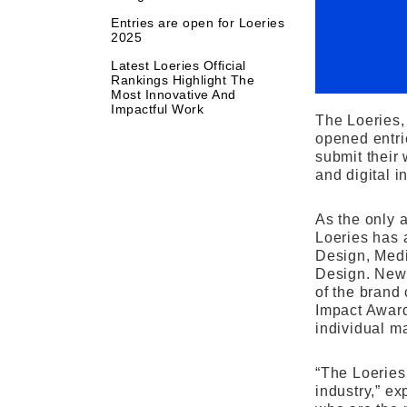
Entries are open for Loeries
2025
Latest Loeries Official
Rankings Highlight The
Most Innovative And
Impactful Work
The Loeries,
opened entri
submit their
and digital i
As the only 
Loeries has 
Design, Medi
Design. New 
of the brand
Impact Award
individual ma
“The Loeries
industry,” e