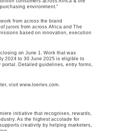
billion consumers across Africa & the
x purchasing environment.”
 work from across the brand
of jurors from across Africa and The
bmissions based on innovation, execution
es closing on June 1. Work that was
ly 2024 to 30 June 2025 is eligible to
y portal. Detailed guidelines, entry forms,
ter, visit www.loeries.com.
iere initiative that recognises, rewards,
dustry. As the highest accolade for
supports creativity by helping marketers,
ing.