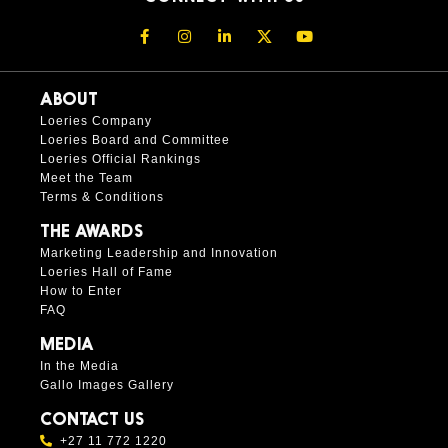
ABOUT
Loeries Company
Loeries Board and Committee
Loeries Official Rankings
Meet the Team
Terms & Conditions
THE AWARDS
Marketing Leadership and Innovation
Loeries Hall of Fame
How to Enter
FAQ
MEDIA
In the Media
Gallo Images Gallery
CONTACT US
+27 11 772 1220