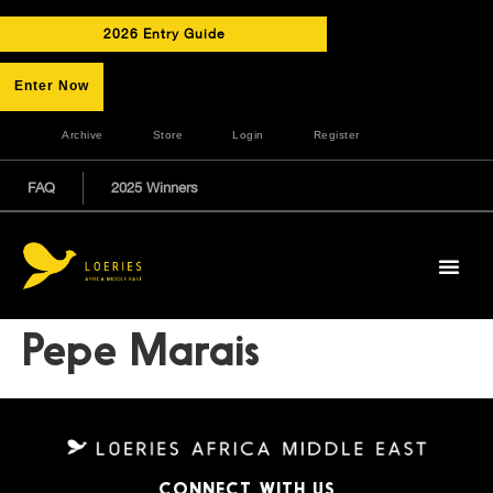
2026 Entry Guide
Enter Now
Archive
Store
Login
Register
FAQ
2025 Winners
Pepe Marais
CONNECT WITH US