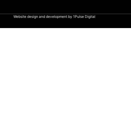
Website design and development by
1Pulse Digital