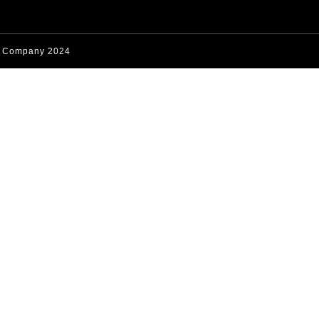
s Company 2024