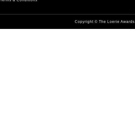
Terms & Conditions
Copyright © The Loerie Award