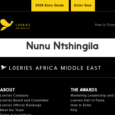
2026 Entry Guide
Enter Now
How to Ente
Nunu Ntshingila
ABOUT
THE AWARDS
Loeries Company
Marketing Leadership and 
Loeries Board and Committee
Loeries Hall of Fame
Loeries Official Rankings
How to Enter
Meet the Team
FAQ