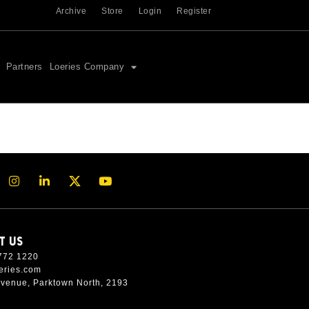
Archive
Store
Login
Register
Partners
Loeries Company
T US
772 1220
eries.com
Avenue, Parktown North, 2193