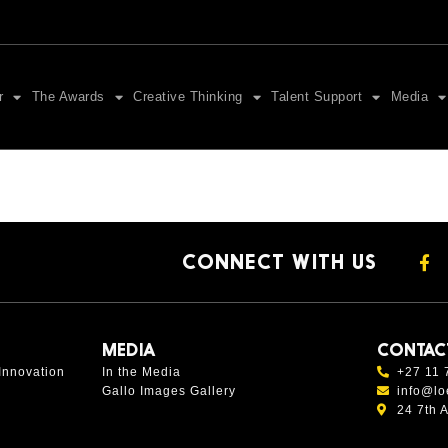
r
The Awards
Creative Thinking
Talent Support
Media
CONNECT WITH US
MEDIA
CONTAC
Innovation
In the Media
+27 11 
Gallo Images Gallery
info@lo
24 7th 