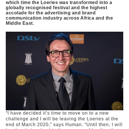
which time the Loeries was transformed into a
globally recognised festival and the highest
accolade for the advertising and brand
communication industry across Africa and the
Middle East.
“I have decided it’s time to move on to a new
challenge and I will be leaving the Loeries at the
end of March 2020,” says Human. “Until then, I will