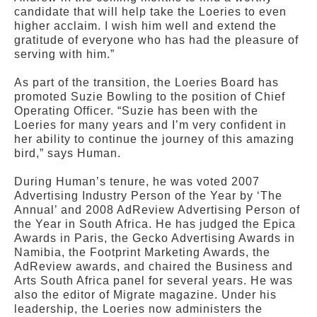
candidate that will help take the Loeries to even
higher acclaim. I wish him well and extend the
gratitude of everyone who has had the pleasure of
serving with him.”
As part of the transition, the Loeries Board has
promoted Suzie Bowling to the position of Chief
Operating Officer. “Suzie has been with the
Loeries for many years and I’m very confident in
her ability to continue the journey of this amazing
bird,” says Human.
During Human’s tenure, he was voted 2007
Advertising Industry Person of the Year by ‘The
Annual’ and 2008 AdReview Advertising Person of
the Year in South Africa. He has judged the Epica
Awards in Paris, the Gecko Advertising Awards in
Namibia, the Footprint Marketing Awards, the
AdReview awards, and chaired the Business and
Arts South Africa panel for several years. He was
also the editor of Migrate magazine. Under his
leadership, the Loeries now administers the