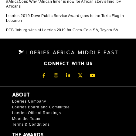
#AfricaCom: Why “African time” is now for African storytelling, by
Africans
Loeries 2019 Dove Public Service Award goes to the Toxic Flag in
Lebanon
FCB Joburg wins at Loeries 2019 for Coca-Cola SA, Toyota SA
CONNECT WITH US
ABOUT
Loeries Company
Loeries Board and Committee
Loeries Official Rankings
Meet the Team
Terms & Conditions
THE AWARDS