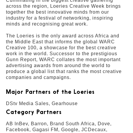
Culminating in the biggest creative gathering
across the region, Loeries Creative Week brings
together the best innovative minds from our
industry for a festival of networking, inspiring
minds and recognising great work.
The Loeries is the only award across Africa and
the Middle East that informs the global WARC
Creative 100, a showcase for the best creative
work in the world. Successor to the prestigious
Gunn Report, WARC collates the most important
advertising awards from around the world to
produce a global list that ranks the most creative
companies and campaigns.
Major Partners of the Loeries
DStv Media Sales, Gearhouse
Category Partners
AB InBev, Barron, Brand South Africa, Dove,
Facebook, Gagasi FM, Google, JCDecaux,