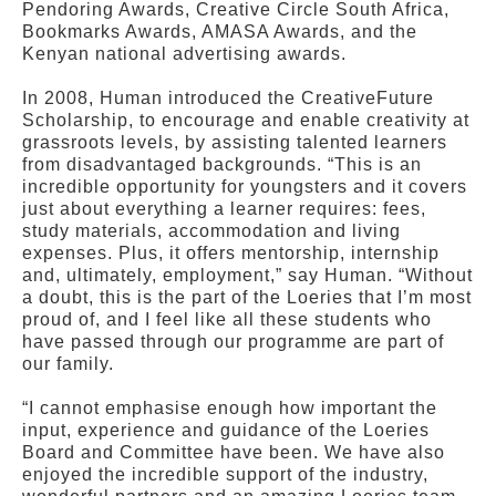
Pendoring Awards, Creative Circle South Africa,
Bookmarks Awards, AMASA Awards, and the
Kenyan national advertising awards.
In 2008, Human introduced the CreativeFuture
Scholarship, to encourage and enable creativity at
grassroots levels, by assisting talented learners
from disadvantaged backgrounds. “This is an
incredible opportunity for youngsters and it covers
just about everything a learner requires: fees,
study materials, accommodation and living
expenses. Plus, it offers mentorship, internship
and, ultimately, employment,” say Human. “Without
a doubt, this is the part of the Loeries that I’m most
proud of, and I feel like all these students who
have passed through our programme are part of
our family.
“I cannot emphasise enough how important the
input, experience and guidance of the Loeries
Board and Committee have been. We have also
enjoyed the incredible support of the industry,