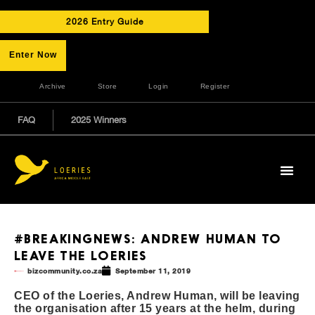
2026 Entry Guide
Enter Now
Archive
Store
Login
Register
FAQ
2025 Winners
#BREAKINGNEWS: ANDREW HUMAN TO
LEAVE THE LOERIES
bizcommunity.co.za
September 11, 2019
CEO of the Loeries, Andrew Human, will be leaving
the organisation after 15 years at the helm, during