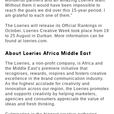
wonderful partners and an amazing Loeries team.
Without them it would have been impossible to
reach the goals we did over this 15-year period. I
am grateful to each one of them.”
The Loeries will release its Official Rankings in
October. Loeries Creative Week took place from 19
to 25 August in Durban. More information can be
found at loeries.com.
About Loeries Africa Middle East
The Loeries, a non-profit company, is Africa and
the Middle East’s premiere initiative that
recognises, rewards, inspires and fosters creative
excellence in the brand communication industry.
As the highest accolade for creativity and
innovation across our region, the Loeries promotes
and supports creativity by helping marketers,
agencies and consumers appreciate the value of
ideas and fresh thinking.