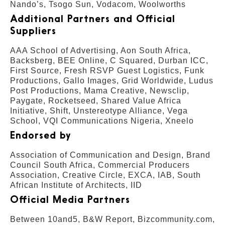
Nando’s, Tsogo Sun, Vodacom, Woolworths
Additional Partners and Official
Suppliers
AAA School of Advertising, Aon South Africa,
Backsberg, BEE Online, C Squared, Durban ICC,
First Source, Fresh RSVP Guest Logistics, Funk
Productions, Gallo Images, Grid Worldwide, Ludus
Post Productions, Mama Creative, Newsclip,
Paygate, Rocketseed, Shared Value Africa
Initiative, Shift, Unstereotype Alliance, Vega
School, VQI Communications Nigeria, Xneelo
Endorsed by
Association of Communication and Design, Brand
Council South Africa, Commercial Producers
Association, Creative Circle, EXCA, IAB, South
African Institute of Architects, IID
Official Media Partners
Between 10and5, B&W Report, Bizcommunity.com,