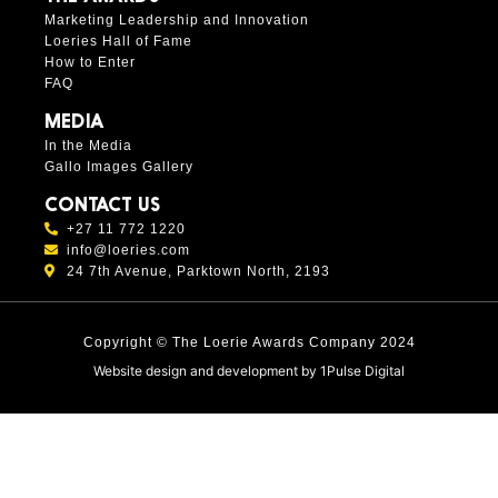
Marketing Leadership and Innovation
Loeries Hall of Fame
How to Enter
FAQ
MEDIA
In the Media
Gallo Images Gallery
CONTACT US
+27 11 772 1220
info@loeries.com
24 7th Avenue, Parktown North, 2193
Copyright © The Loerie Awards Company 2024
Website design and development by
1Pulse Digital