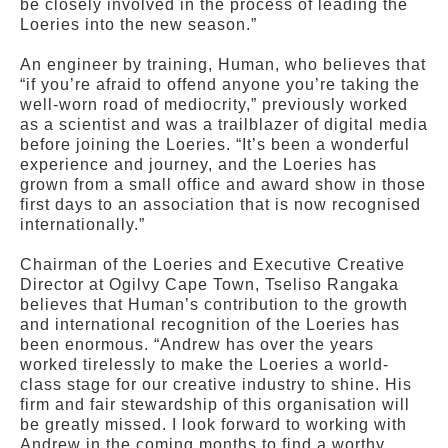
be closely involved in the process of leading the
Loeries into the new season.”
An engineer by training, Human, who believes that
“if you’re afraid to offend anyone you’re taking the
well-worn road of mediocrity,” previously worked
as a scientist and was a trailblazer of digital media
before joining the Loeries. “It’s been a wonderful
experience and journey, and the Loeries has
grown from a small office and award show in those
first days to an association that is now recognised
internationally.”
Chairman of the Loeries and Executive Creative
Director at Ogilvy Cape Town, Tseliso Rangaka
believes that Human’s contribution to the growth
and international recognition of the Loeries has
been enormous. “Andrew has over the years
worked tirelessly to make the Loeries a world-
class stage for our creative industry to shine. His
firm and fair stewardship of this organisation will
be greatly missed. I look forward to working with
Andrew in the coming months to find a worthy