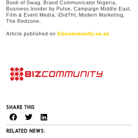
Book of Swag, Brand Communicator Nigeria,
Business Insider by Pulse, Campaign Middle East,
Film & Event Media, iDidTht, Modern Marketing,
The Redzone.
bizcommunity.co.za
Article published on
SHARE THIS
RELATED NEWS: