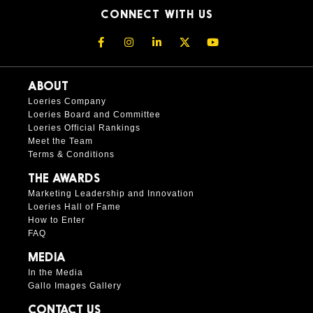
CONNECT WITH US
ABOUT
Loeries Company
Loeries Board and Committee
Loeries Official Rankings
Meet the Team
Terms & Conditions
THE AWARDS
Marketing Leadership and Innovation
Loeries Hall of Fame
How to Enter
FAQ
MEDIA
In the Media
Gallo Images Gallery
CONTACT US