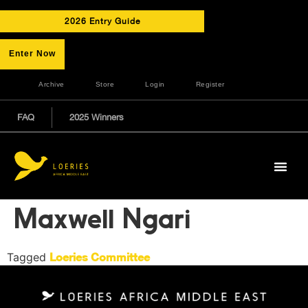
2026 Entry Guide
Enter Now
Archive
Store
Login
Register
FAQ
2025 Winners
Maxwell Ngari
Tagged
Loeries Committee